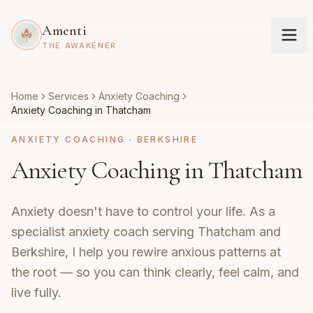
Amenti
THE AWAKENER
Home
Services
Anxiety Coaching
Anxiety Coaching in Thatcham
ANXIETY COACHING
·
BERKSHIRE
Anxiety Coaching in Thatcham
Anxiety doesn't have to control your life. As a
specialist anxiety coach serving Thatcham and
Berkshire, I help you rewire anxious patterns at
the root — so you can think clearly, feel calm, and
live fully.