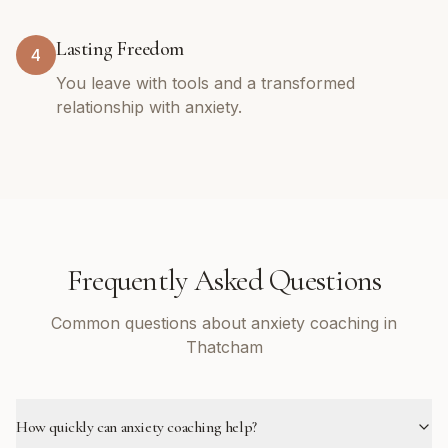
Lasting Freedom
4
You leave with tools and a transformed
relationship with anxiety.
Frequently Asked Questions
Common questions about anxiety coaching in
Thatcham
How quickly can anxiety coaching help?