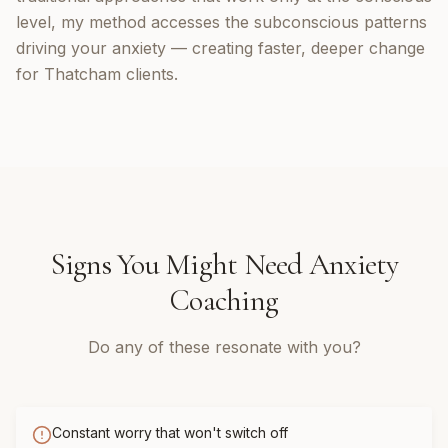
level, my method accesses the subconscious patterns
driving your anxiety — creating faster, deeper change
for Thatcham clients.
Signs You Might Need
Anxiety
Coaching
Do any of these resonate with you?
Constant worry that won't switch off