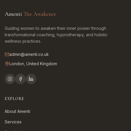
Amenti
The Awakener
Guiding women to awaken their inner power through
transformational coaching, hypnotherapy, and holistic
wellness practices.
admin@amenti.co.uk
London, United Kingdom
EXPLORE
About Amenti
Services