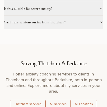
Is this suitable for severe anxiety?
Can I have sessions online from Thatcham?
Serving
Thatcham
&
Berkshire
I offer
anxiety coaching
services to clients in
Thatcham
and throughout
Berkshire
, both in-person
and online. Explore more about my services in your
area.
Thatcham
Services
All Services
All Locations