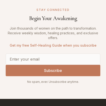
STAY CONNECTED
Begin Your Awakening
Join thousands of women on the path to transformation.
Receive weekly wisdom, healing practices, and exclusive
offers.
Get my free Self-Healing Guide when you subscribe
Subscribe
No spam, ever. Unsubscribe anytime.