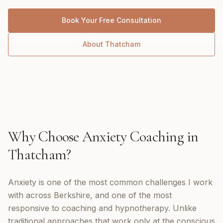
Book Your Free Consultation
About
Thatcham
Why Choose
Anxiety Coaching
in
Thatcham
?
Anxiety is one of the most common challenges I work
with across Berkshire, and one of the most
responsive to coaching and hypnotherapy. Unlike
traditional approaches that work only at the conscious