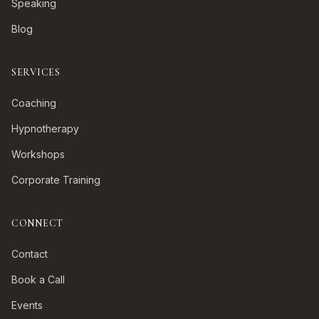
Speaking
Blog
SERVICES
Coaching
Hypnotherapy
Workshops
Corporate Training
CONNECT
Contact
Book a Call
Events