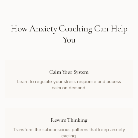
How
Anxiety Coaching
Can Help
You
Calm Your System
Learn to regulate your stress response and access
calm on demand.
Rewire Thinking
Transform the subconscious patterns that keep anxiety
cycling.