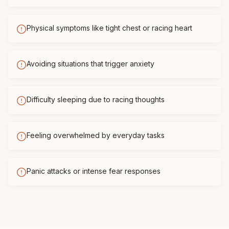
Physical symptoms like tight chest or racing heart
Avoiding situations that trigger anxiety
Difficulty sleeping due to racing thoughts
Feeling overwhelmed by everyday tasks
Panic attacks or intense fear responses