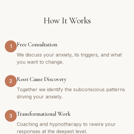
How It Works
Free Consultation
1
We discuss your anxiety, its triggers, and what
you want to change.
Root Cause Discovery
2
Together we identify the subconscious patterns
driving your anxiety.
Transformational Work
3
Coaching and hypnotherapy to rewire your
responses at the deepest level.