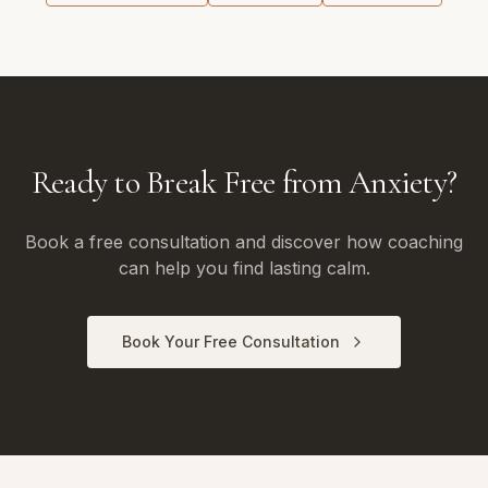
Ready to Break Free from Anxiety?
Book a free consultation and discover how coaching
can help you find lasting calm.
Book Your Free Consultation