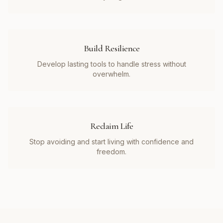
Build Resilience
Develop lasting tools to handle stress without
overwhelm.
Reclaim Life
Stop avoiding and start living with confidence and
freedom.