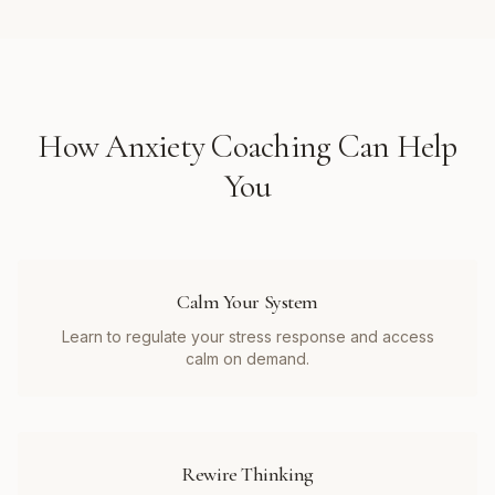
How
Anxiety Coaching
Can Help
You
Calm Your System
Learn to regulate your stress response and access
calm on demand.
Rewire Thinking