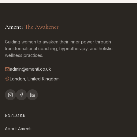
Amenti
The Awakener
Guiding women to awaken their inner power through
transformational coaching, hypnotherapy, and holistic
wellness practices.
admin@amenti.co.uk
London, United Kingdom
EXPLORE
About Amenti