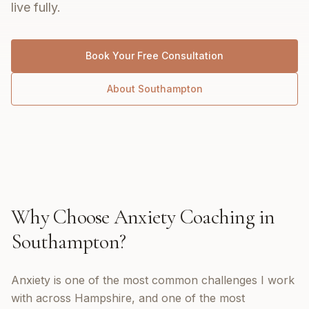
live fully.
Book Your Free Consultation
About
Southampton
Why Choose
Anxiety Coaching
in
Southampton
?
Anxiety is one of the most common challenges I work
with across Hampshire, and one of the most