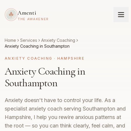
Amenti
THE AWAKENER
Home
Services
Anxiety Coaching
Anxiety Coaching in Southampton
ANXIETY COACHING
·
HAMPSHIRE
Anxiety Coaching in
Southampton
Anxiety doesn't have to control your life. As a
specialist anxiety coach serving Southampton and
Hampshire, I help you rewire anxious patterns at
the root — so you can think clearly, feel calm, and