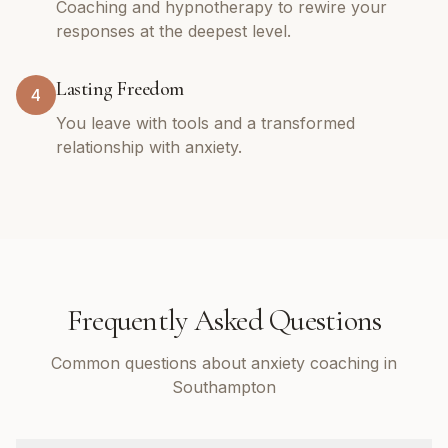
Coaching and hypnotherapy to rewire your
responses at the deepest level.
Lasting Freedom
4
You leave with tools and a transformed
relationship with anxiety.
Frequently Asked Questions
Common questions about anxiety coaching in
Southampton