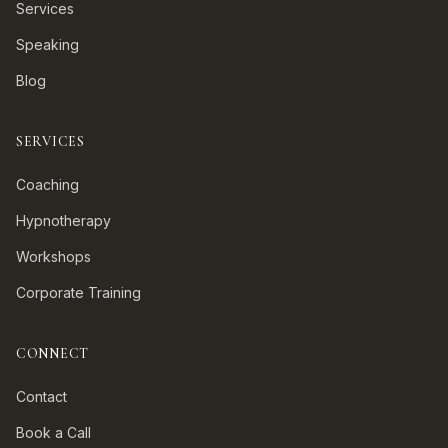
Services
Speaking
Blog
SERVICES
Coaching
Hypnotherapy
Workshops
Corporate Training
CONNECT
Contact
Book a Call