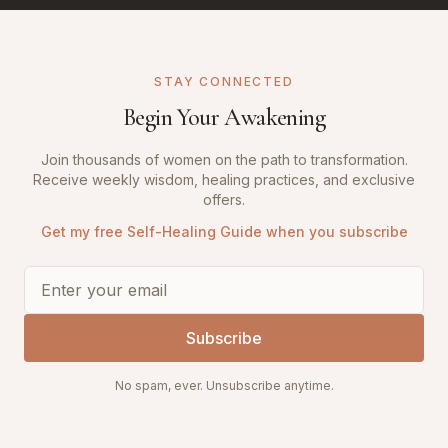
STAY CONNECTED
Begin Your Awakening
Join thousands of women on the path to transformation.
Receive weekly wisdom, healing practices, and exclusive
offers.
Get my free Self-Healing Guide when you subscribe
Subscribe
No spam, ever. Unsubscribe anytime.