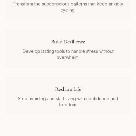
Transform the subconscious patterns that keep anxiety
cycling.
Build Resilience
Develop lasting tools to handle stress without
overwhelm.
Reclaim Life
Stop avoiding and start living with confidence and
freedom.