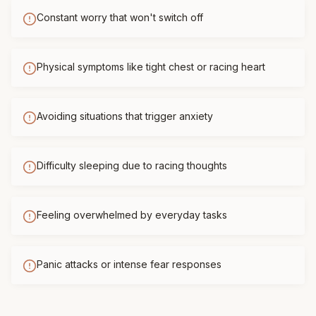
Constant worry that won't switch off
Physical symptoms like tight chest or racing heart
Avoiding situations that trigger anxiety
Difficulty sleeping due to racing thoughts
Feeling overwhelmed by everyday tasks
Panic attacks or intense fear responses