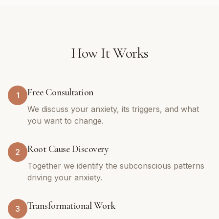
How It Works
Free Consultation
1
We discuss your anxiety, its triggers, and what
you want to change.
Root Cause Discovery
2
Together we identify the subconscious patterns
driving your anxiety.
Transformational Work
3