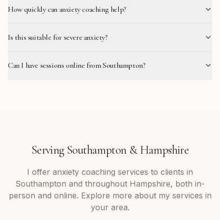
How quickly can anxiety coaching help?
Is this suitable for severe anxiety?
Can I have sessions online from Southampton?
Serving
Southampton
&
Hampshire
I offer
anxiety coaching
services to clients in
Southampton
and throughout
Hampshire
, both in-
person and online. Explore more about my services in
your area.