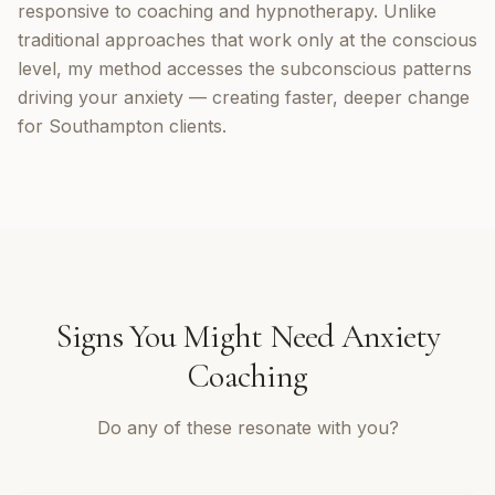
responsive to coaching and hypnotherapy. Unlike
traditional approaches that work only at the conscious
level, my method accesses the subconscious patterns
driving your anxiety — creating faster, deeper change
for Southampton clients.
Signs You Might Need
Anxiety
Coaching
Do any of these resonate with you?