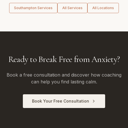
Southampton
Services
All Services
All Locations
Ready to Break Free from Anxiety?
Book a free consultation and discover how coaching
can help you find lasting calm.
Book Your Free Consultation