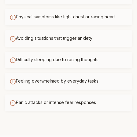
Physical symptoms like tight chest or racing heart
Avoiding situations that trigger anxiety
Difficulty sleeping due to racing thoughts
Feeling overwhelmed by everyday tasks
Panic attacks or intense fear responses