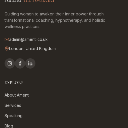
Amenti
The Awakener
Guiding women to awaken their inner power through
transformational coaching, hypnotherapy, and holistic
wellness practices.
admin@amenti.co.uk
London, United Kingdom
EXPLORE
About Amenti
Services
Speaking
Blog