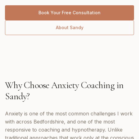
Book Your Free Consultation
About
Sandy
Why Choose
Anxiety Coaching
in
Sandy
?
Anxiety is one of the most common challenges I work
with across Bedfordshire, and one of the most
responsive to coaching and hypnotherapy. Unlike
traditional approaches that work only at the conscious