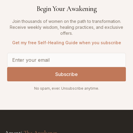
Begin Your Awakening
Join thousands of women on the path to transformation.
Receive weekly wisdom, healing practices, and exclusive
offers.
Get my free Self-Healing Guide when you subscribe
Subscribe
No spam, ever. Unsubscribe anytime.