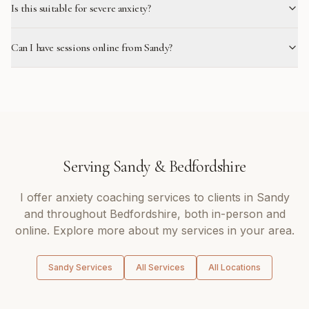
Is this suitable for severe anxiety?
Can I have sessions online from Sandy?
Serving
Sandy
&
Bedfordshire
I offer
anxiety coaching
services to clients in
Sandy
and throughout
Bedfordshire
, both in-person and
online. Explore more about my services in your area.
Sandy
Services
All Services
All Locations