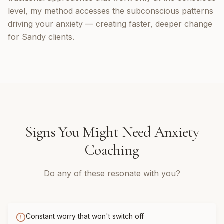
level, my method accesses the subconscious patterns
driving your anxiety — creating faster, deeper change
for Sandy clients.
Signs You Might Need
Anxiety
Coaching
Do any of these resonate with you?
Constant worry that won't switch off