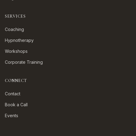
SERVICES
Coaching
Hypnotherapy
Workshops
Corporate Training
CONNECT
Contact
Book a Call
Events