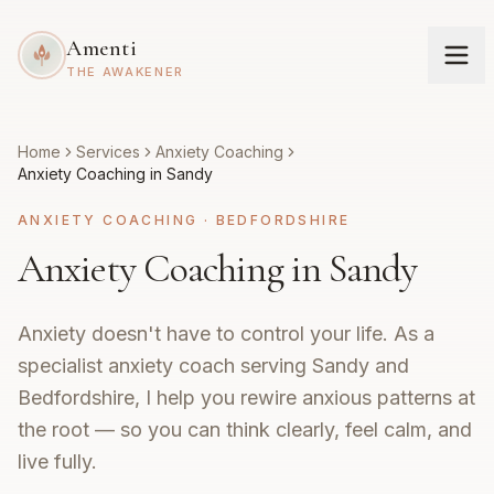
Amenti
THE AWAKENER
Home
Services
Anxiety Coaching
Anxiety Coaching in Sandy
ANXIETY COACHING
·
BEDFORDSHIRE
Anxiety Coaching in Sandy
Anxiety doesn't have to control your life. As a
specialist anxiety coach serving Sandy and
Bedfordshire, I help you rewire anxious patterns at
the root — so you can think clearly, feel calm, and
live fully.