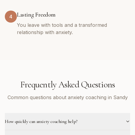
Lasting Freedom
4
You leave with tools and a transformed
relationship with anxiety.
Frequently Asked Questions
Common questions about anxiety coaching in Sandy
How quickly can anxiety coaching help?