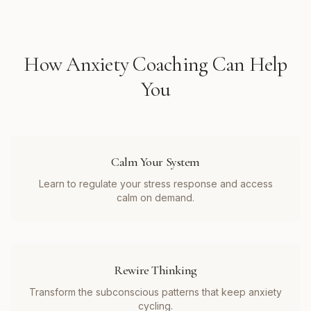
How
Anxiety Coaching
Can Help
You
Calm Your System
Learn to regulate your stress response and access
calm on demand.
Rewire Thinking
Transform the subconscious patterns that keep anxiety
cycling.