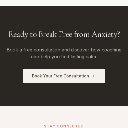
Ready to Break Free from Anxiety?
Book a free consultation and discover how coaching
can help you find lasting calm.
Book Your Free Consultation
STAY CONNECTED