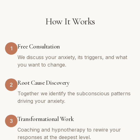
How It Works
Free Consultation
1
We discuss your anxiety, its triggers, and what
you want to change.
Root Cause Discovery
2
Together we identify the subconscious patterns
driving your anxiety.
Transformational Work
3
Coaching and hypnotherapy to rewire your
responses at the deepest level.