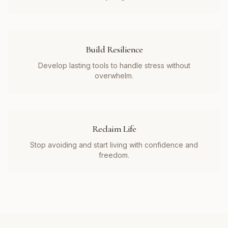
Build Resilience
Develop lasting tools to handle stress without
overwhelm.
Reclaim Life
Stop avoiding and start living with confidence and
freedom.