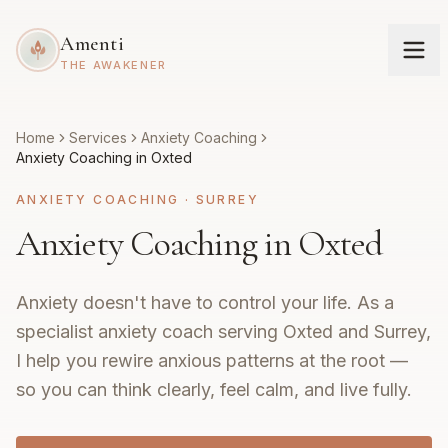
Amenti
THE AWAKENER
Home
Services
Anxiety Coaching
Anxiety Coaching in Oxted
ANXIETY COACHING
·
SURREY
Anxiety Coaching in Oxted
Anxiety doesn't have to control your life. As a
specialist anxiety coach serving Oxted and Surrey,
I help you rewire anxious patterns at the root —
so you can think clearly, feel calm, and live fully.