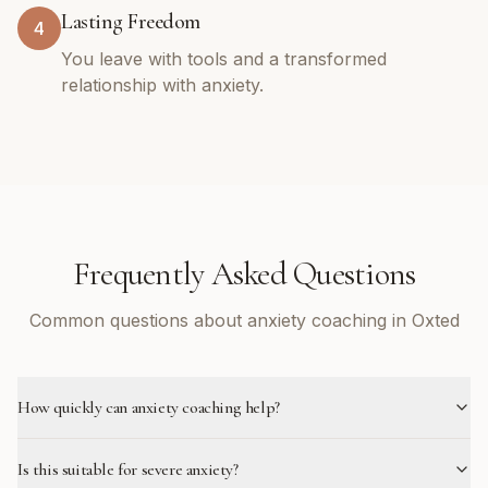
Lasting Freedom
4
You leave with tools and a transformed
relationship with anxiety.
Frequently Asked Questions
Common questions about anxiety coaching in Oxted
How quickly can anxiety coaching help?
Is this suitable for severe anxiety?