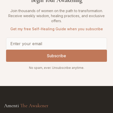
Begin Your Awakening
Join thousands of women on the path to transformation.
Receive weekly wisdom, healing practices, and exclusive
offers.
Get my free Self-Healing Guide when you subscribe
Subscribe
No spam, ever. Unsubscribe anytime.
Amenti
The Awakener