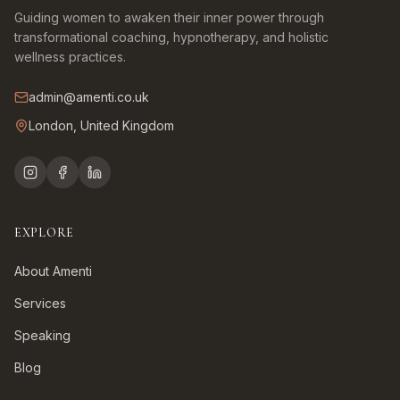
Guiding women to awaken their inner power through
transformational coaching, hypnotherapy, and holistic
wellness practices.
admin@amenti.co.uk
London, United Kingdom
EXPLORE
About Amenti
Services
Speaking
Blog