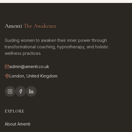
Amenti
The Awakener
Guiding women to awaken their inner power through
transformational coaching, hypnotherapy, and holistic
wellness practices.
admin@amenti.co.uk
London, United Kingdom
EXPLORE
About Amenti