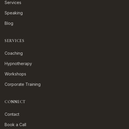
Services
Speaking
Blog
SERVICES
Coaching
Hypnotherapy
Workshops
Corporate Training
CONNECT
Contact
Book a Call