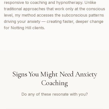
responsive to coaching and hypnotherapy. Unlike
traditional approaches that work only at the conscious
level, my method accesses the subconscious patterns
driving your anxiety — creating faster, deeper change
for Notting Hill clients.
Signs You Might Need
Anxiety
Coaching
Do any of these resonate with you?