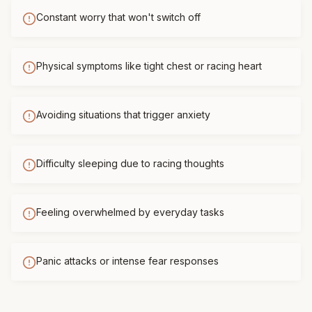
Constant worry that won't switch off
Physical symptoms like tight chest or racing heart
Avoiding situations that trigger anxiety
Difficulty sleeping due to racing thoughts
Feeling overwhelmed by everyday tasks
Panic attacks or intense fear responses