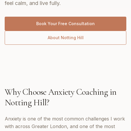
feel calm, and live fully.
Book Your Free Consultation
About
Notting Hill
Why Choose
Anxiety Coaching
in
Notting Hill
?
Anxiety is one of the most common challenges I work
with across Greater London, and one of the most