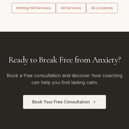
Notting Hill
Services
All Services
All Locations
Ready to Break Free from Anxiety?
Book a free consultation and discover how coaching
can help you find lasting calm.
Book Your Free Consultation