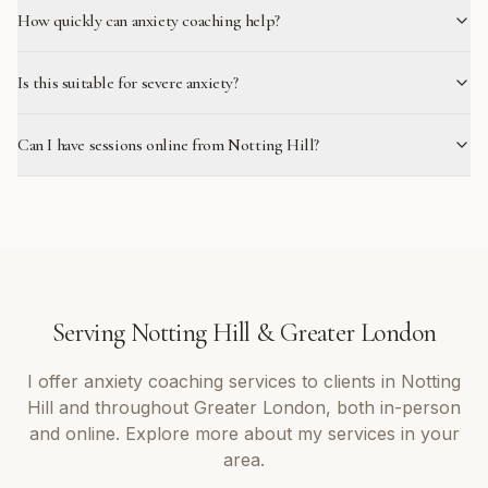
How quickly can anxiety coaching help?
Is this suitable for severe anxiety?
Can I have sessions online from Notting Hill?
Serving
Notting Hill
&
Greater London
I offer
anxiety coaching
services to clients in
Notting
Hill
and throughout
Greater London
, both in-person
and online. Explore more about my services in your
area.