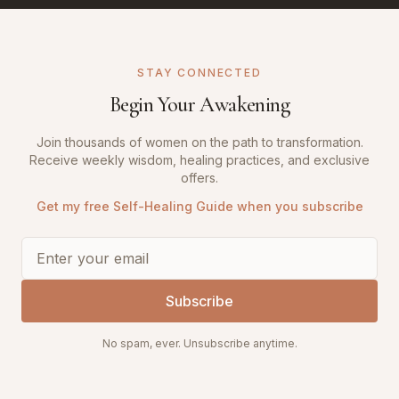
STAY CONNECTED
Begin Your Awakening
Join thousands of women on the path to transformation.
Receive weekly wisdom, healing practices, and exclusive
offers.
Get my free Self-Healing Guide when you subscribe
Subscribe
No spam, ever. Unsubscribe anytime.