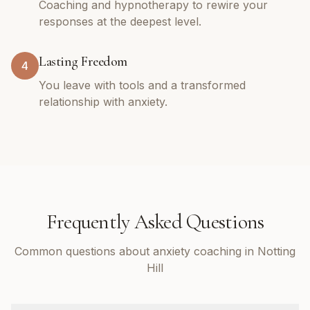
Coaching and hypnotherapy to rewire your
responses at the deepest level.
Lasting Freedom
4
You leave with tools and a transformed
relationship with anxiety.
Frequently Asked Questions
Common questions about anxiety coaching in Notting
Hill