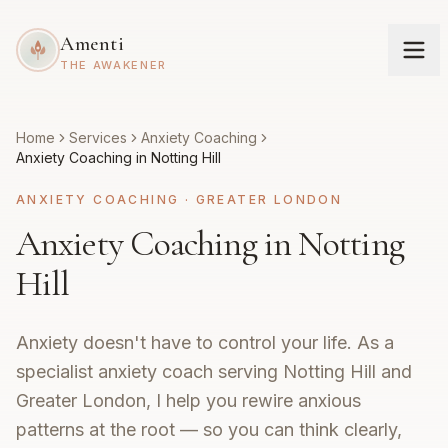
Amenti
THE AWAKENER
Home
Services
Anxiety Coaching
Anxiety Coaching in Notting Hill
ANXIETY COACHING
·
GREATER LONDON
Anxiety Coaching in Notting
Hill
Anxiety doesn't have to control your life. As a
specialist anxiety coach serving Notting Hill and
Greater London, I help you rewire anxious
patterns at the root — so you can think clearly,