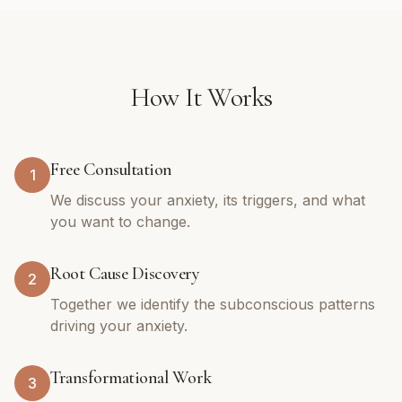
How It Works
Free Consultation
1
We discuss your anxiety, its triggers, and what
you want to change.
Root Cause Discovery
2
Together we identify the subconscious patterns
driving your anxiety.
Transformational Work
3