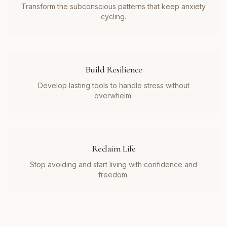
Transform the subconscious patterns that keep anxiety
cycling.
Build Resilience
Develop lasting tools to handle stress without
overwhelm.
Reclaim Life
Stop avoiding and start living with confidence and
freedom.