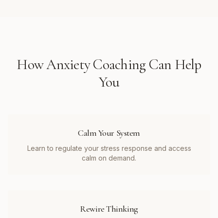
How
Anxiety Coaching
Can Help
You
Calm Your System
Learn to regulate your stress response and access
calm on demand.
Rewire Thinking