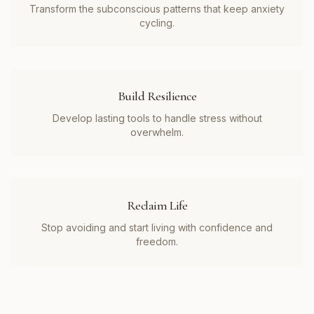
Transform the subconscious patterns that keep anxiety
cycling.
Build Resilience
Develop lasting tools to handle stress without
overwhelm.
Reclaim Life
Stop avoiding and start living with confidence and
freedom.