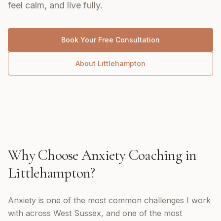
feel calm, and live fully.
Book Your Free Consultation
About
Littlehampton
Why Choose
Anxiety Coaching
in
Littlehampton
?
Anxiety is one of the most common challenges I work
with across West Sussex, and one of the most