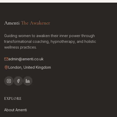
Amenti
The Awakener
Guiding women to awaken their inner power through
transformational coaching, hypnotherapy, and holistic
wellness practices.
admin@amenti.co.uk
London, United Kingdom
EXPLORE
About Amenti