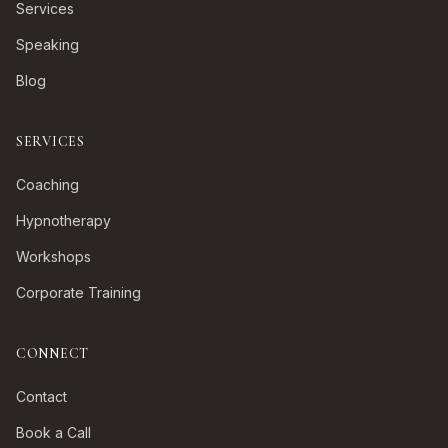
Services
Speaking
Blog
SERVICES
Coaching
Hypnotherapy
Workshops
Corporate Training
CONNECT
Contact
Book a Call