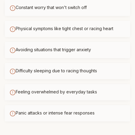
Constant worry that won't switch off
Physical symptoms like tight chest or racing heart
Avoiding situations that trigger anxiety
Difficulty sleeping due to racing thoughts
Feeling overwhelmed by everyday tasks
Panic attacks or intense fear responses