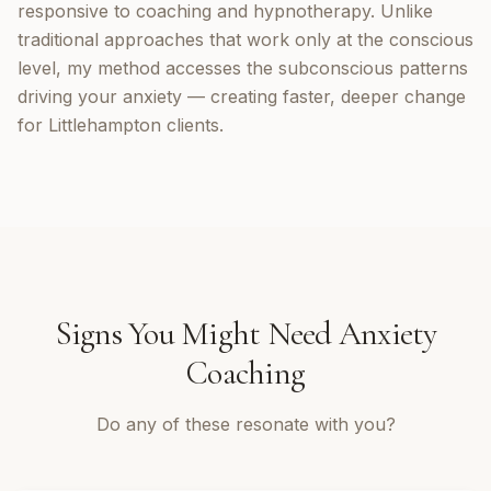
responsive to coaching and hypnotherapy. Unlike
traditional approaches that work only at the conscious
level, my method accesses the subconscious patterns
driving your anxiety — creating faster, deeper change
for Littlehampton clients.
Signs You Might Need
Anxiety
Coaching
Do any of these resonate with you?