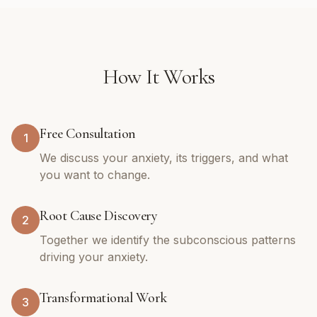
How It Works
Free Consultation
1
We discuss your anxiety, its triggers, and what
you want to change.
Root Cause Discovery
2
Together we identify the subconscious patterns
driving your anxiety.
Transformational Work
3