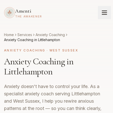
Amenti
THE AWAKENER
Home
Services
Anxiety Coaching
Anxiety Coaching in Littlehampton
ANXIETY COACHING
·
WEST SUSSEX
Anxiety Coaching in
Littlehampton
Anxiety doesn't have to control your life. As a
specialist anxiety coach serving Littlehampton
and West Sussex, I help you rewire anxious
patterns at the root — so you can think clearly,