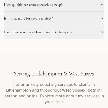
How quickly can anxiety coaching help?
Is this suitable for severe anxiety?
Can I have sessions online from Littlehampton?
Serving
Littlehampton
&
West Sussex
I offer
anxiety coaching
services to clients in
Littlehampton
and throughout
West Sussex
, both in-
person and online. Explore more about my services in
your area.