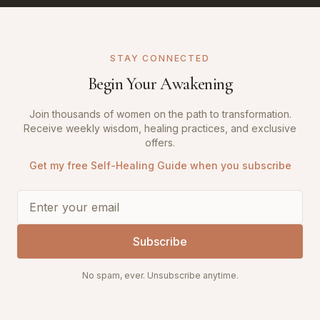
STAY CONNECTED
Begin Your Awakening
Join thousands of women on the path to transformation.
Receive weekly wisdom, healing practices, and exclusive
offers.
Get my free Self-Healing Guide when you subscribe
Subscribe
No spam, ever. Unsubscribe anytime.