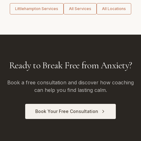
Littlehampton
Services
All Services
All Locations
Ready to Break Free from Anxiety?
Book a free consultation and discover how coaching
can help you find lasting calm.
Book Your Free Consultation