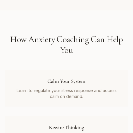
How
Anxiety Coaching
Can Help
You
Calm Your System
Learn to regulate your stress response and access
calm on demand.
Rewire Thinking