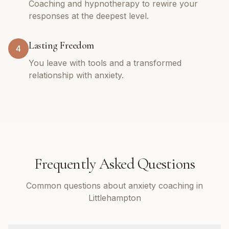
Coaching and hypnotherapy to rewire your
responses at the deepest level.
Lasting Freedom
4
You leave with tools and a transformed
relationship with anxiety.
Frequently Asked Questions
Common questions about anxiety coaching in
Littlehampton