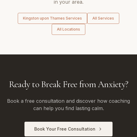
in your area.
Kingston upon Thames
Services
All Services
All Locations
Ready to Break Free from Anxiety?
Book a free consultation and discover how coaching
can help you find lasting calm.
Book Your Free Consultation