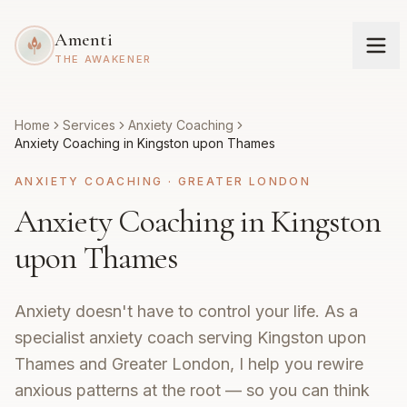
Amenti
THE AWAKENER
Home
Services
Anxiety Coaching
Anxiety Coaching in Kingston upon Thames
ANXIETY COACHING
·
GREATER LONDON
Anxiety Coaching in Kingston
upon Thames
Anxiety doesn't have to control your life. As a
specialist anxiety coach serving Kingston upon
Thames and Greater London, I help you rewire
anxious patterns at the root — so you can think