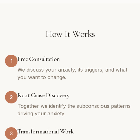
How It Works
Free Consultation
1
We discuss your anxiety, its triggers, and what
you want to change.
Root Cause Discovery
2
Together we identify the subconscious patterns
driving your anxiety.
Transformational Work
3