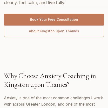
clearly, feel calm, and live fully.
Book Your Free Consultation
About
Kingston upon Thames
Why Choose
Anxiety Coaching
in
Kingston upon Thames
?
Anxiety is one of the most common challenges I work
with across Greater London, and one of the most