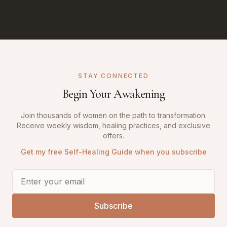
STAY CONNECTED
Begin Your Awakening
Join thousands of women on the path to transformation.
Receive weekly wisdom, healing practices, and exclusive
offers.
Get my free Self-Healing Guide when you subscribe
Subscribe