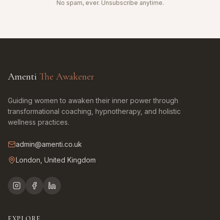
No spam, ever. Unsubscribe anytime.
Amenti
The Awakener
Guiding women to awaken their inner power through
transformational coaching, hypnotherapy, and holistic
wellness practices.
admin@amenti.co.uk
London, United Kingdom
EXPLORE