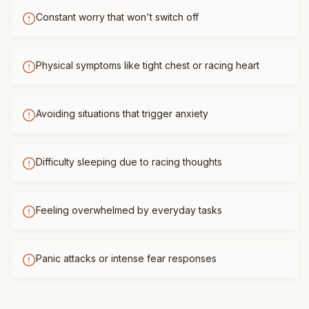
Constant worry that won't switch off
Physical symptoms like tight chest or racing heart
Avoiding situations that trigger anxiety
Difficulty sleeping due to racing thoughts
Feeling overwhelmed by everyday tasks
Panic attacks or intense fear responses