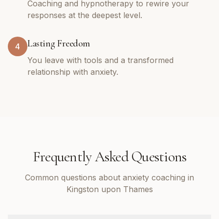
Coaching and hypnotherapy to rewire your
responses at the deepest level.
Lasting Freedom
4
You leave with tools and a transformed
relationship with anxiety.
Frequently Asked Questions
Common questions about anxiety coaching in
Kingston upon Thames