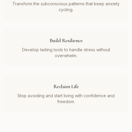
Transform the subconscious patterns that keep anxiety
cycling.
Build Resilience
Develop lasting tools to handle stress without
overwhelm.
Reclaim Life
Stop avoiding and start living with confidence and
freedom.