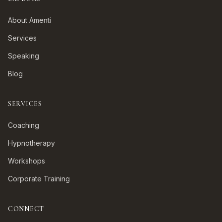
About Amenti
Services
Speaking
Blog
SERVICES
Coaching
Hypnotherapy
Workshops
Corporate Training
CONNECT