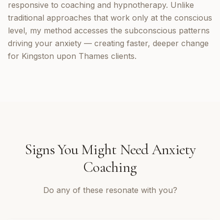
responsive to coaching and hypnotherapy. Unlike
traditional approaches that work only at the conscious
level, my method accesses the subconscious patterns
driving your anxiety — creating faster, deeper change
for Kingston upon Thames clients.
Signs You Might Need
Anxiety
Coaching
Do any of these resonate with you?