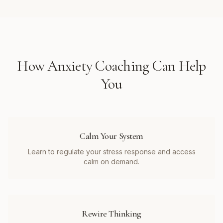
How
Anxiety Coaching
Can Help
You
Calm Your System
Learn to regulate your stress response and access
calm on demand.
Rewire Thinking