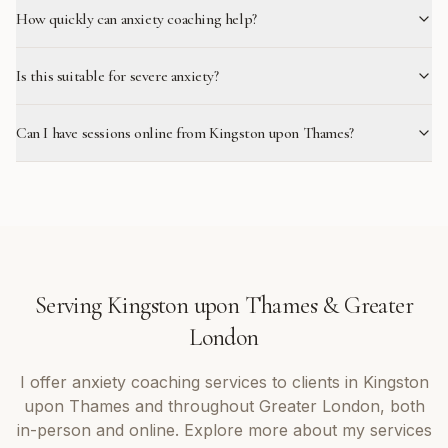
How quickly can anxiety coaching help?
Is this suitable for severe anxiety?
Can I have sessions online from Kingston upon Thames?
Serving
Kingston upon Thames
&
Greater
London
I offer
anxiety coaching
services to clients in
Kingston
upon Thames
and throughout
Greater London
, both
in-person and online. Explore more about my services