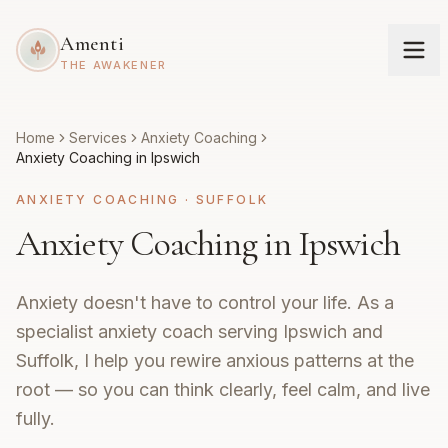
Amenti
THE AWAKENER
Home
Services
Anxiety Coaching
Anxiety Coaching in Ipswich
ANXIETY COACHING
·
SUFFOLK
Anxiety Coaching in Ipswich
Anxiety doesn't have to control your life. As a
specialist anxiety coach serving Ipswich and
Suffolk, I help you rewire anxious patterns at the
root — so you can think clearly, feel calm, and live
fully.