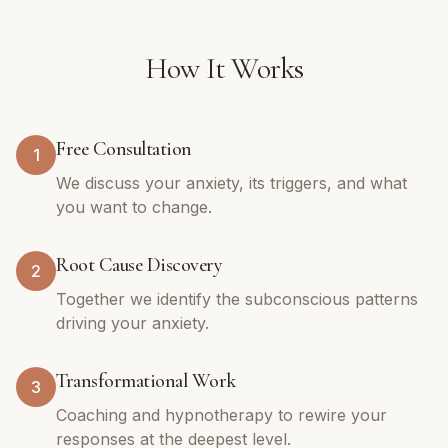
How It Works
Free Consultation
1
We discuss your anxiety, its triggers, and what
you want to change.
Root Cause Discovery
2
Together we identify the subconscious patterns
driving your anxiety.
Transformational Work
3
Coaching and hypnotherapy to rewire your
responses at the deepest level.