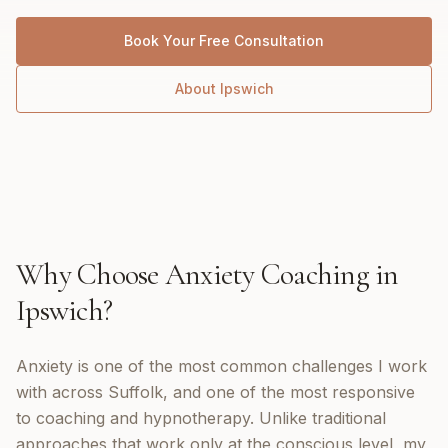
Book Your Free Consultation
About
Ipswich
Why Choose
Anxiety Coaching
in
Ipswich
?
Anxiety is one of the most common challenges I work
with across Suffolk, and one of the most responsive
to coaching and hypnotherapy. Unlike traditional
approaches that work only at the conscious level, my