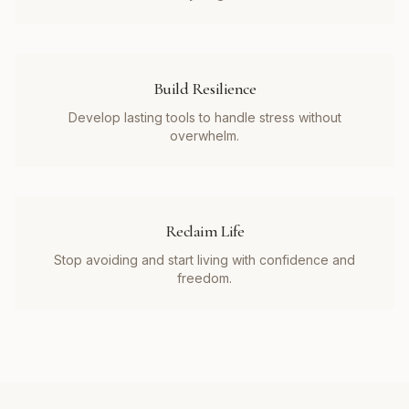
Build Resilience
Develop lasting tools to handle stress without
overwhelm.
Reclaim Life
Stop avoiding and start living with confidence and
freedom.