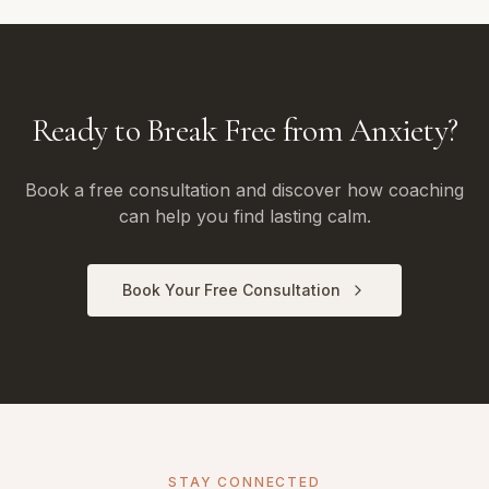
Ready to Break Free from Anxiety?
Book a free consultation and discover how coaching
can help you find lasting calm.
Book Your Free Consultation
STAY CONNECTED