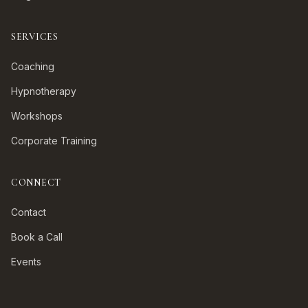
SERVICES
Coaching
Hypnotherapy
Workshops
Corporate Training
CONNECT
Contact
Book a Call
Events