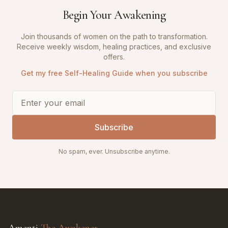
Begin Your Awakening
Join thousands of women on the path to transformation.
Receive weekly wisdom, healing practices, and exclusive
offers.
Get my free Self-Healing Guide when you subscribe
Subscribe
No spam, ever. Unsubscribe anytime.