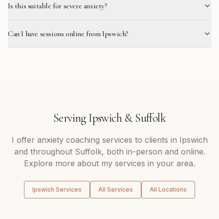
Is this suitable for severe anxiety?
Can I have sessions online from Ipswich?
Serving
Ipswich
&
Suffolk
I offer
anxiety coaching
services to clients in
Ipswich
and throughout
Suffolk
, both in-person and online.
Explore more about my services in your area.
Ipswich
Services
All Services
All Locations