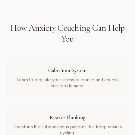
How
Anxiety Coaching
Can Help
You
Calm Your System
Learn to regulate your stress response and access
calm on demand.
Rewire Thinking
Transform the subconscious patterns that keep anxiety
cycling.