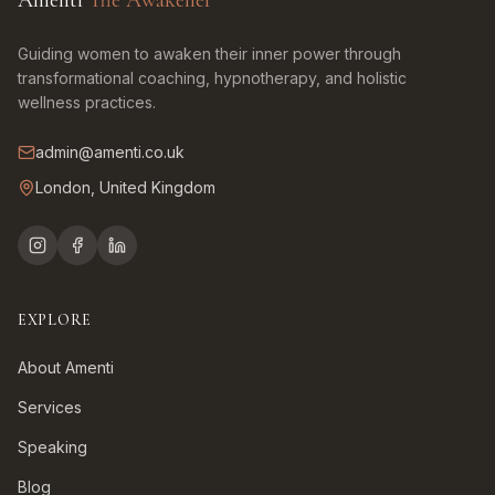
Amenti
The Awakener
Guiding women to awaken their inner power through
transformational coaching, hypnotherapy, and holistic
wellness practices.
admin@amenti.co.uk
London, United Kingdom
EXPLORE
About Amenti
Services
Speaking
Blog