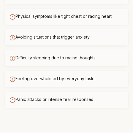
Physical symptoms like tight chest or racing heart
Avoiding situations that trigger anxiety
Difficulty sleeping due to racing thoughts
Feeling overwhelmed by everyday tasks
Panic attacks or intense fear responses