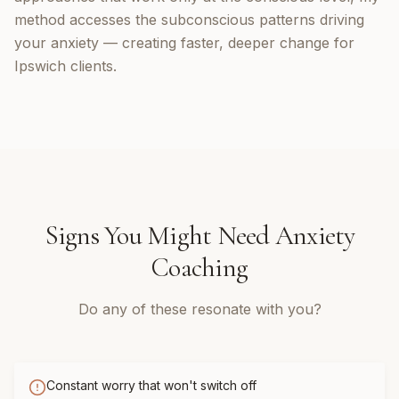
method accesses the subconscious patterns driving
your anxiety — creating faster, deeper change for
Ipswich clients.
Signs You Might Need
Anxiety
Coaching
Do any of these resonate with you?
Constant worry that won't switch off