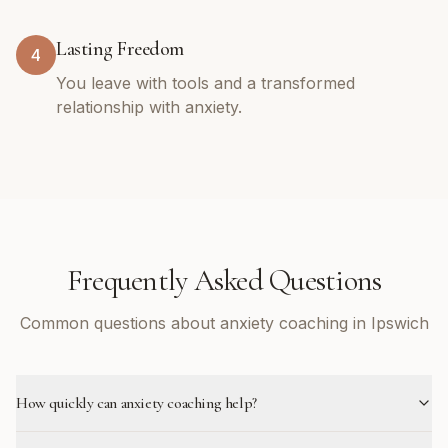
Lasting Freedom
4
You leave with tools and a transformed
relationship with anxiety.
Frequently Asked Questions
Common questions about anxiety coaching in Ipswich
How quickly can anxiety coaching help?