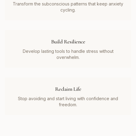
Transform the subconscious patterns that keep anxiety
cycling.
Build Resilience
Develop lasting tools to handle stress without
overwhelm.
Reclaim Life
Stop avoiding and start living with confidence and
freedom.