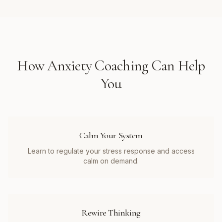
How
Anxiety Coaching
Can Help
You
Calm Your System
Learn to regulate your stress response and access
calm on demand.
Rewire Thinking