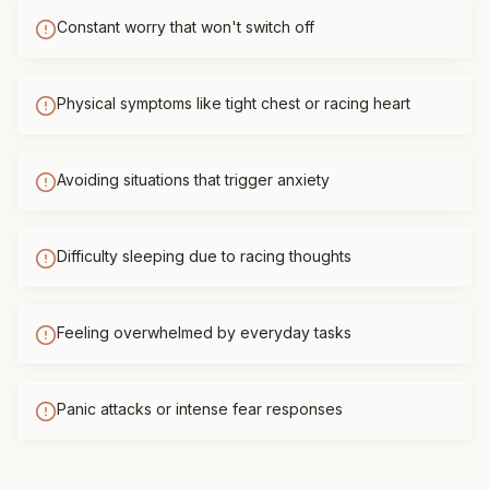
Constant worry that won't switch off
Physical symptoms like tight chest or racing heart
Avoiding situations that trigger anxiety
Difficulty sleeping due to racing thoughts
Feeling overwhelmed by everyday tasks
Panic attacks or intense fear responses