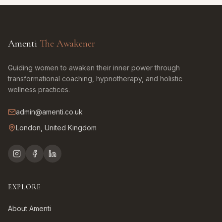
Amenti
The Awakener
Guiding women to awaken their inner power through
transformational coaching, hypnotherapy, and holistic
wellness practices.
admin@amenti.co.uk
London, United Kingdom
EXPLORE
About Amenti