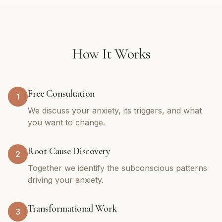
How It Works
Free Consultation
1
We discuss your anxiety, its triggers, and what
you want to change.
Root Cause Discovery
2
Together we identify the subconscious patterns
driving your anxiety.
Transformational Work
3