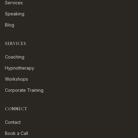
Services
Speaking
Blog
SERVICES
Coaching
Hypnotherapy
Workshops
Corporate Training
CONNECT
Contact
Book a Call