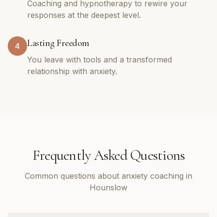
Coaching and hypnotherapy to rewire your
responses at the deepest level.
Lasting Freedom
4
You leave with tools and a transformed
relationship with anxiety.
Frequently Asked Questions
Common questions about anxiety coaching in
Hounslow