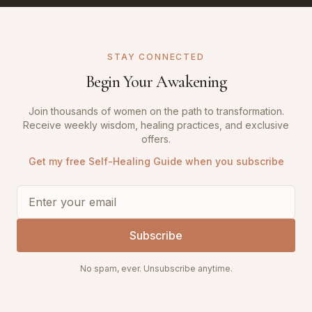
STAY CONNECTED
Begin Your Awakening
Join thousands of women on the path to transformation.
Receive weekly wisdom, healing practices, and exclusive
offers.
Get my free Self-Healing Guide when you subscribe
Subscribe
No spam, ever. Unsubscribe anytime.