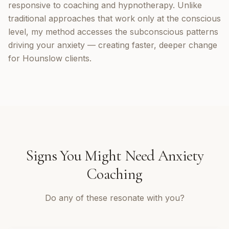
responsive to coaching and hypnotherapy. Unlike
traditional approaches that work only at the conscious
level, my method accesses the subconscious patterns
driving your anxiety — creating faster, deeper change
for Hounslow clients.
Signs You Might Need
Anxiety
Coaching
Do any of these resonate with you?