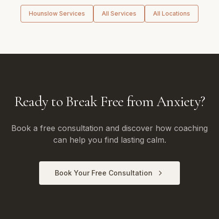
Hounslow
Services
All Services
All Locations
Ready to Break Free from Anxiety?
Book a free consultation and discover how coaching
can help you find lasting calm.
Book Your Free Consultation