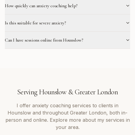
How quickly can anxiety coaching help?
Is this suitable for severe anxiety?
Can I have sessions online from Hounslow?
Serving
Hounslow
&
Greater London
I offer
anxiety coaching
services to clients in
Hounslow
and throughout
Greater London
, both in-
person and online. Explore more about my services in
your area.