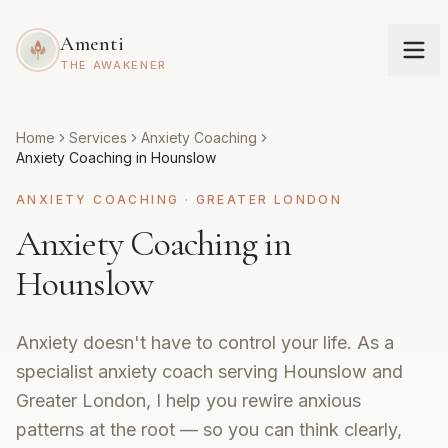
Amenti
THE AWAKENER
Home
Services
Anxiety Coaching
Anxiety Coaching in Hounslow
ANXIETY COACHING
·
GREATER LONDON
Anxiety Coaching in
Hounslow
Anxiety doesn't have to control your life. As a
specialist anxiety coach serving Hounslow and
Greater London, I help you rewire anxious
patterns at the root — so you can think clearly,