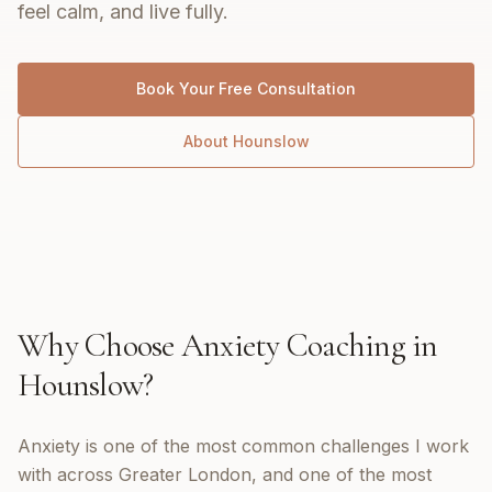
feel calm, and live fully.
Book Your Free Consultation
About
Hounslow
Why Choose
Anxiety Coaching
in
Hounslow
?
Anxiety is one of the most common challenges I work
with across Greater London, and one of the most