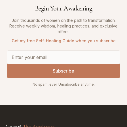
Begin Your Awakening
Join thousands of women on the path to transformation.
Receive weekly wisdom, healing practices, and exclusive
offers.
Get my free Self-Healing Guide when you subscribe
Subscribe
No spam, ever. Unsubscribe anytime.