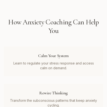
How
Anxiety Coaching
Can Help
You
Calm Your System
Learn to regulate your stress response and access
calm on demand.
Rewire Thinking
Transform the subconscious patterns that keep anxiety
cycling.