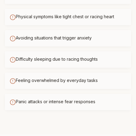
Physical symptoms like tight chest or racing heart
Avoiding situations that trigger anxiety
Difficulty sleeping due to racing thoughts
Feeling overwhelmed by everyday tasks
Panic attacks or intense fear responses