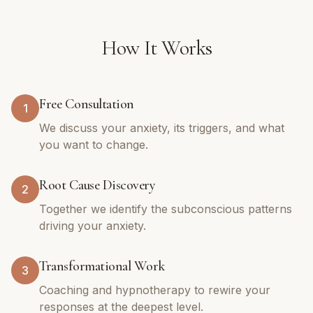
How It Works
Free Consultation
1
We discuss your anxiety, its triggers, and what
you want to change.
Root Cause Discovery
2
Together we identify the subconscious patterns
driving your anxiety.
Transformational Work
3
Coaching and hypnotherapy to rewire your
responses at the deepest level.