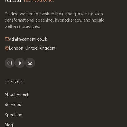
Amenti
The Awakener
Guiding women to awaken their inner power through
transformational coaching, hypnotherapy, and holistic
wellness practices.
admin@amenti.co.uk
London, United Kingdom
EXPLORE
About Amenti
Services
Speaking
Blog