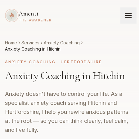
Amenti
THE AWAKENER
Home
Services
Anxiety Coaching
Anxiety Coaching in Hitchin
ANXIETY COACHING
·
HERTFORDSHIRE
Anxiety Coaching in Hitchin
Anxiety doesn't have to control your life. As a
specialist anxiety coach serving Hitchin and
Hertfordshire, I help you rewire anxious patterns
at the root — so you can think clearly, feel calm,
and live fully.