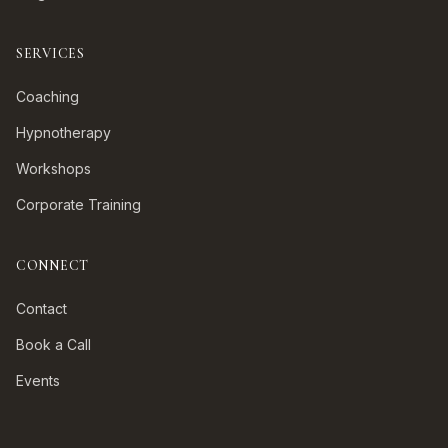
SERVICES
Coaching
Hypnotherapy
Workshops
Corporate Training
CONNECT
Contact
Book a Call
Events