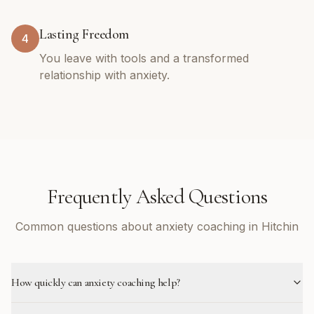
Lasting Freedom
4
You leave with tools and a transformed
relationship with anxiety.
Frequently Asked Questions
Common questions about anxiety coaching in Hitchin
How quickly can anxiety coaching help?