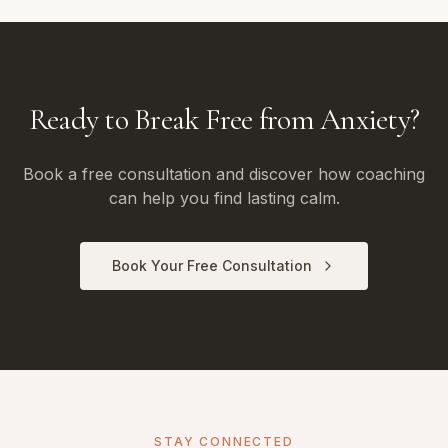
Ready to Break Free from Anxiety?
Book a free consultation and discover how coaching
can help you find lasting calm.
Book Your Free Consultation
STAY CONNECTED