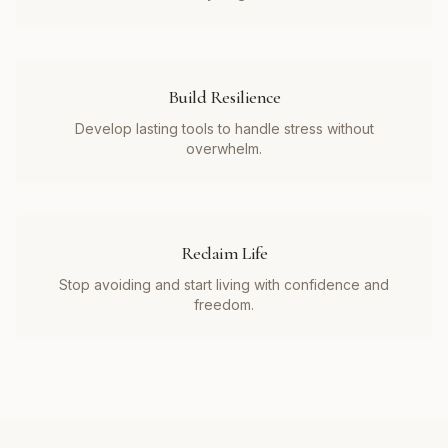
Build Resilience
Develop lasting tools to handle stress without
overwhelm.
Reclaim Life
Stop avoiding and start living with confidence and
freedom.