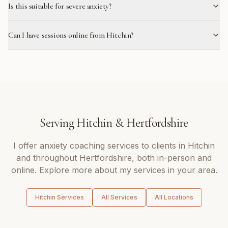
Is this suitable for severe anxiety?
Can I have sessions online from Hitchin?
Serving
Hitchin
&
Hertfordshire
I offer
anxiety coaching
services to clients in
Hitchin
and throughout
Hertfordshire
, both in-person and
online. Explore more about my services in your area.
Hitchin
Services
All Services
All Locations