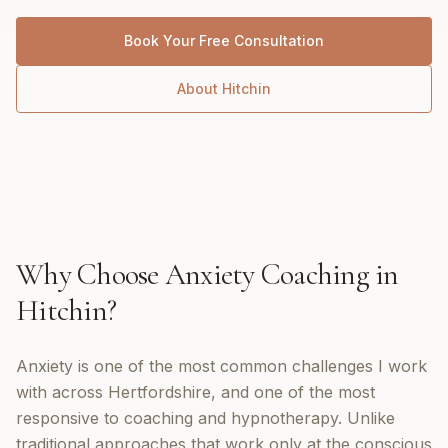
Book Your Free Consultation
About
Hitchin
Why Choose
Anxiety Coaching
in
Hitchin
?
Anxiety is one of the most common challenges I work
with across Hertfordshire, and one of the most
responsive to coaching and hypnotherapy. Unlike
traditional approaches that work only at the conscious