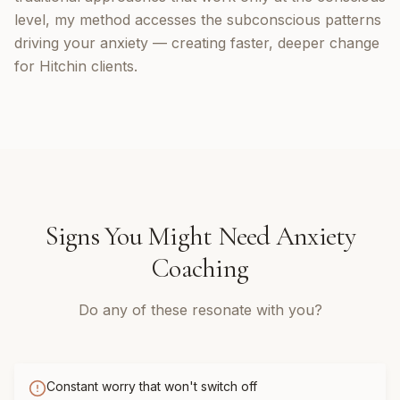
level, my method accesses the subconscious patterns
driving your anxiety — creating faster, deeper change
for Hitchin clients.
Signs You Might Need
Anxiety
Coaching
Do any of these resonate with you?
Constant worry that won't switch off