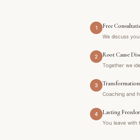
Free Consultati
1
We discuss your
Root Cause Dis
2
Together we ide
Transformation
3
Coaching and hy
Lasting Freedo
4
You leave with 