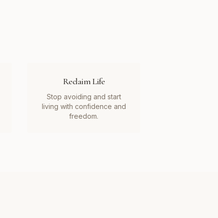
Reclaim Life
Stop avoiding and start
living with confidence and
freedom.