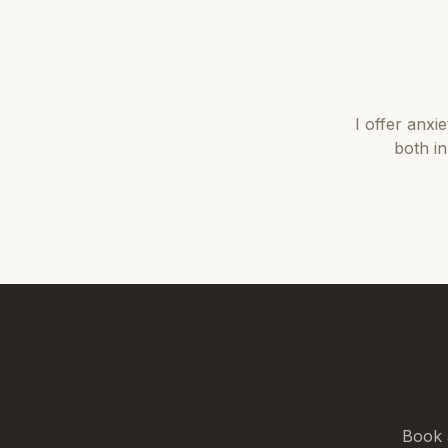
I offer
anxie
both i
Book 