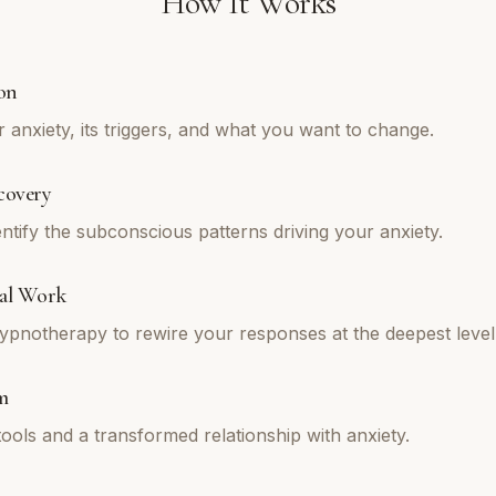
How It Works
on
 anxiety, its triggers, and what you want to change.
covery
ntify the subconscious patterns driving your anxiety.
al Work
pnotherapy to rewire your responses at the deepest level
m
tools and a transformed relationship with anxiety.