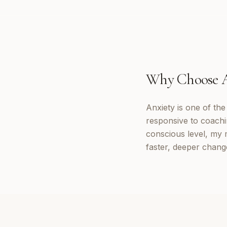
Why Choose
Anxiety is one of th
responsive to coachi
conscious level, my 
faster, deeper change