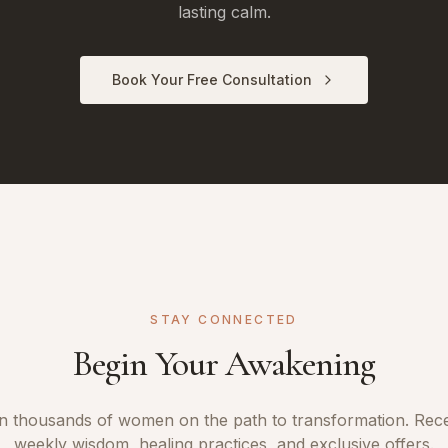
lasting calm.
Book Your Free Consultation
STAY CONNECTED
Begin Your Awakening
n thousands of women on the path to transformation. Rec
weekly wisdom, healing practices, and exclusive offers.