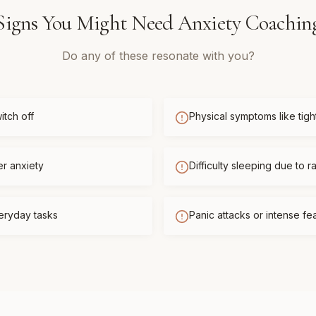
Signs You Might Need
Anxiety Coachin
Do any of these resonate with you?
itch off
Physical symptoms like tigh
er anxiety
Difficulty sleeping due to r
eryday tasks
Panic attacks or intense f