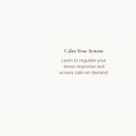
Calm Your System
Learn to regulate your
stress response and
access calm on demand.