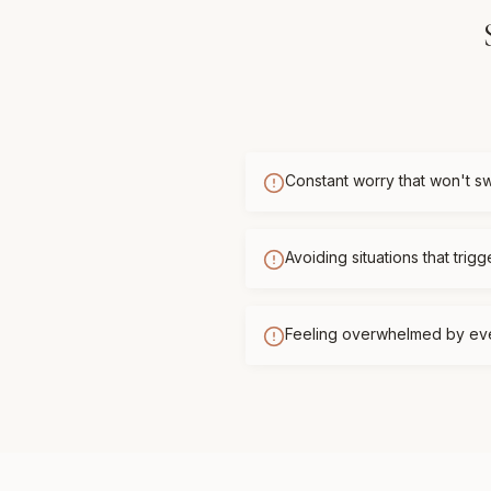
Constant worry that won't sw
Avoiding situations that trigg
Feeling overwhelmed by ev