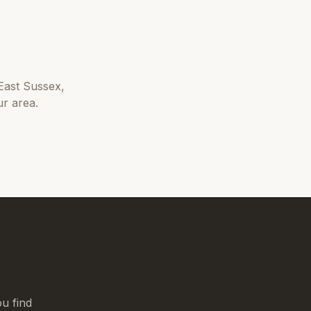
East Sussex
,
r area.
u find