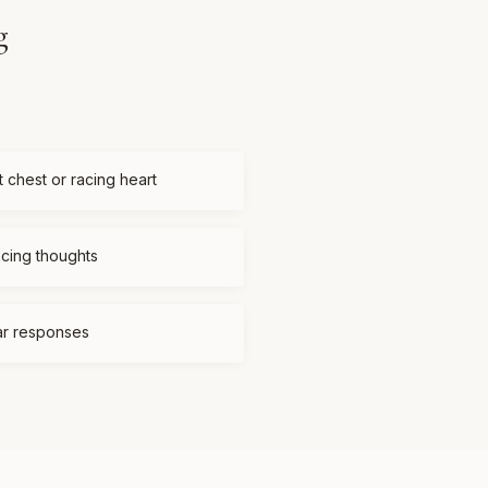
g
t chest or racing heart
acing thoughts
ear responses