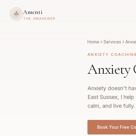
Amenti
THE AWAKENER
Home
Services
Anxi
ANXIETY COACHIN
Anxiety 
Anxiety doesn't hav
East Sussex, I help
calm, and live fully.
Book Your Free Co