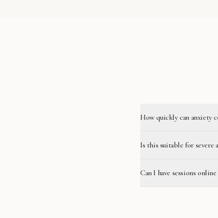
How quickly can anxiety c
Is this suitable for severe 
Can I have sessions online