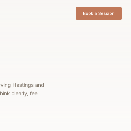
Book a Session
erving Hastings and
ink clearly, feel