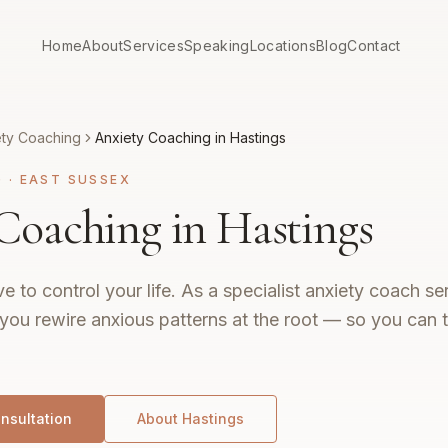
Home
About
Services
Speaking
Locations
Blog
Contact
ety Coaching
Anxiety Coaching in Hastings
G
·
EAST SUSSEX
Coaching in Hastings
e to control your life. As a specialist anxiety coach s
 you rewire anxious patterns at the root — so you can th
nsultation
About
Hastings