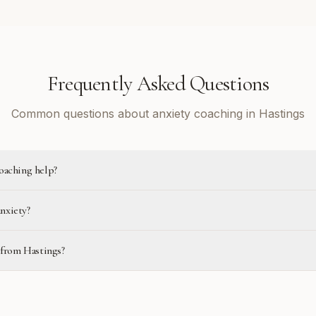
Frequently Asked Questions
Common questions about anxiety coaching in Hastings
oaching help?
anxiety?
 from Hastings?