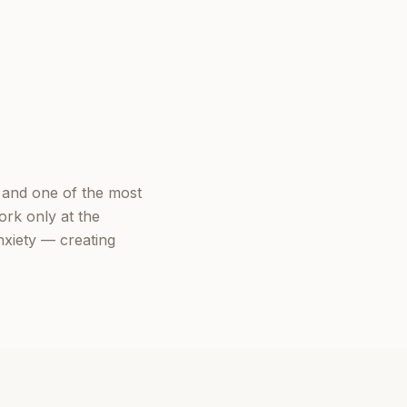
 and one of the most
ork only at the
nxiety — creating