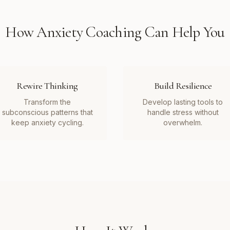
How
Anxiety Coaching
Can Help You
Rewire Thinking
Build Resilience
Transform the
Develop lasting tools to
subconscious patterns that
handle stress without
keep anxiety cycling.
overwhelm.