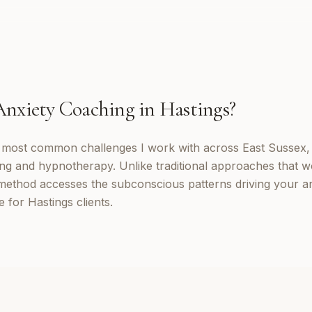
Anxiety Coaching
in
Hastings
?
e most common challenges I work with across East Sussex,
ng and hypnotherapy. Unlike traditional approaches that w
method accesses the subconscious patterns driving your a
 for Hastings clients.