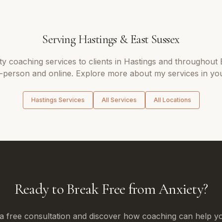
Serving
Hastings
&
East Sussex
ty coaching
services to clients in
Hastings
and throughout
n-person and online. Explore more about my services in you
Hastings
Services
All Services
All Locations
Ready to Break Free from Anxiety?
a free consultation and discover how coaching can help yo