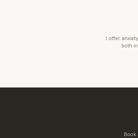
I offer
anxiet
both i
Book 