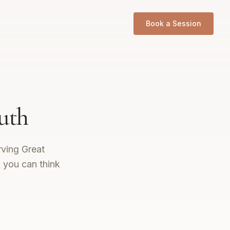
Book a Session
uth
rving Great
o you can think