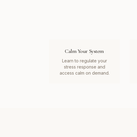
Calm Your System
Learn to regulate your
stress response and
access calm on demand.