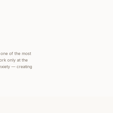
 one of the most
ork only at the
nxiety — creating