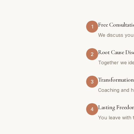
Free Consultati
1
We discuss your
Root Cause Dis
2
Together we ide
Transformation
3
Coaching and hy
Lasting Freedo
4
You leave with 