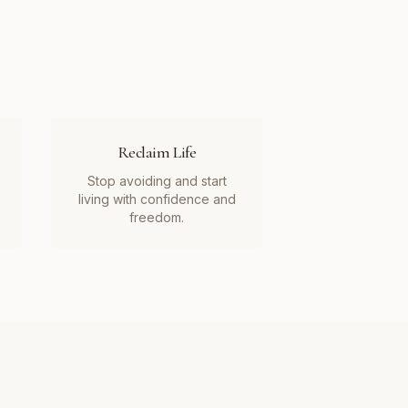
Reclaim Life
Stop avoiding and start
living with confidence and
freedom.