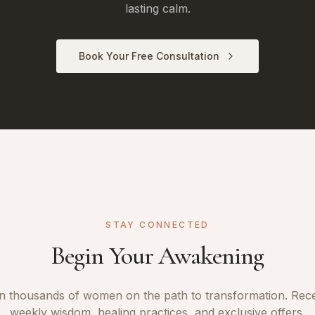
lasting calm.
Book Your Free Consultation
STAY CONNECTED
Begin Your Awakening
n thousands of women on the path to transformation. Rec
weekly wisdom, healing practices, and exclusive offers.