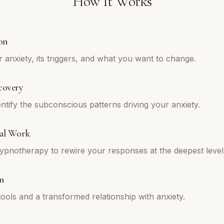
How It Works
on
 anxiety, its triggers, and what you want to change.
covery
ntify the subconscious patterns driving your anxiety.
al Work
pnotherapy to rewire your responses at the deepest level
m
tools and a transformed relationship with anxiety.