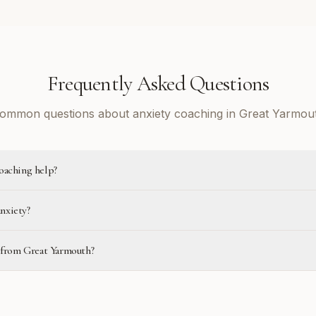
Frequently Asked Questions
ommon questions about anxiety coaching in Great Yarmou
oaching help?
anxiety?
e from Great Yarmouth?