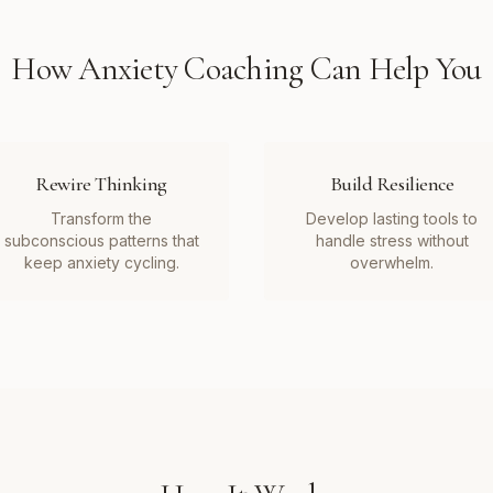
How
Anxiety Coaching
Can Help You
Rewire Thinking
Build Resilience
Transform the
Develop lasting tools to
subconscious patterns that
handle stress without
keep anxiety cycling.
overwhelm.