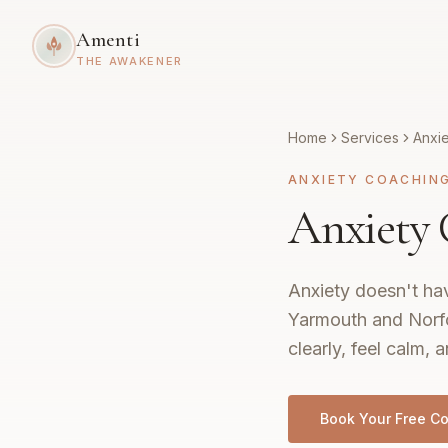
Amenti
THE AWAKENER
Home
Services
Anxi
ANXIETY COACHIN
Anxiety 
Anxiety doesn't hav
Yarmouth and Norfol
clearly, feel calm, a
Book Your Free Co