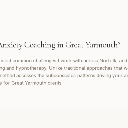
Anxiety Coaching
in
Great Yarmouth
?
e most common challenges I work with across Norfolk, and
ng and hypnotherapy. Unlike traditional approaches that w
method accesses the subconscious patterns driving your a
e for Great Yarmouth clients.