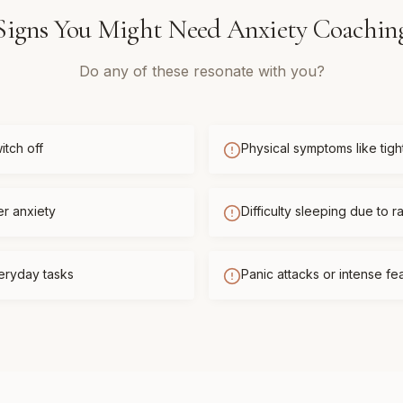
Signs You Might Need
Anxiety Coachin
Do any of these resonate with you?
itch off
Physical symptoms like tigh
er anxiety
Difficulty sleeping due to r
eryday tasks
Panic attacks or intense f