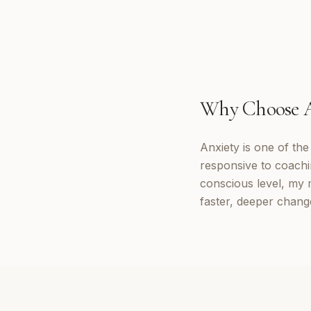
Why Choose
Anxiety is one of th
responsive to coachi
conscious level, my 
faster, deeper chang