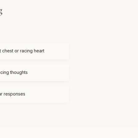
g
t chest or racing heart
acing thoughts
ear responses