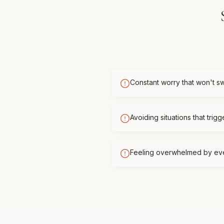
Constant worry that won't sw
Avoiding situations that trigg
Feeling overwhelmed by ev