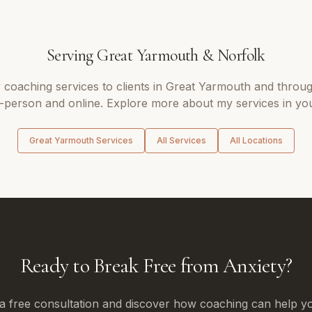
Serving
Great Yarmouth
&
Norfolk
y coaching
services to clients in
Great Yarmouth
and throu
n-person and online. Explore more about my services in you
Great Yarmouth
Services
All Services
All Locations
Ready to Break Free from Anxiety?
a free consultation and discover how coaching can help yo