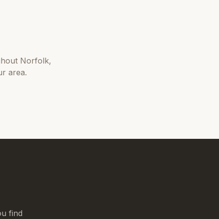
ghout
Norfolk
,
r area.
u find