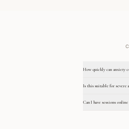
C
How quickly can anxiety c
Is this suitable for severe 
Can I have sessions onlin