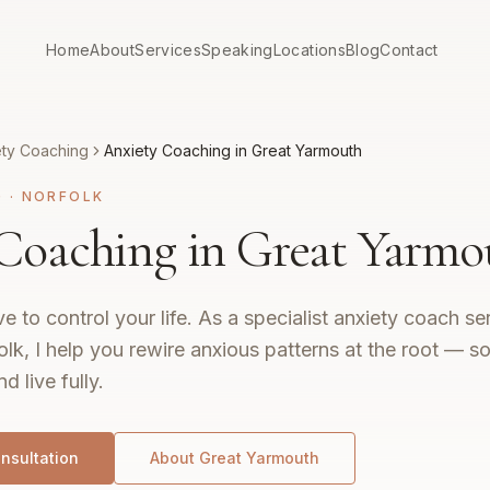
Home
About
Services
Speaking
Locations
Blog
Contact
ety Coaching
Anxiety Coaching in Great Yarmouth
G
·
NORFOLK
Coaching in Great Yarmo
e to control your life. As a specialist anxiety coach se
k, I help you rewire anxious patterns at the root — s
nd live fully.
nsultation
About
Great Yarmouth