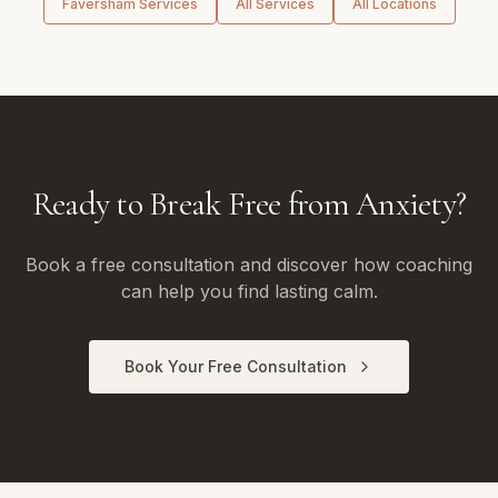
Faversham
Services
All Services
All Locations
Ready to Break Free from Anxiety?
Book a free consultation and discover how coaching
can help you find lasting calm.
Book Your Free Consultation