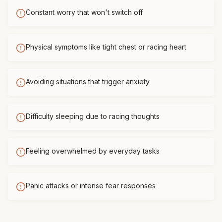
Constant worry that won't switch off
Physical symptoms like tight chest or racing heart
Avoiding situations that trigger anxiety
Difficulty sleeping due to racing thoughts
Feeling overwhelmed by everyday tasks
Panic attacks or intense fear responses