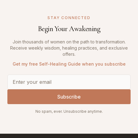
STAY CONNECTED
Begin Your Awakening
Join thousands of women on the path to transformation.
Receive weekly wisdom, healing practices, and exclusive
offers.
Get my free Self-Healing Guide when you subscribe
Subscribe
No spam, ever. Unsubscribe anytime.