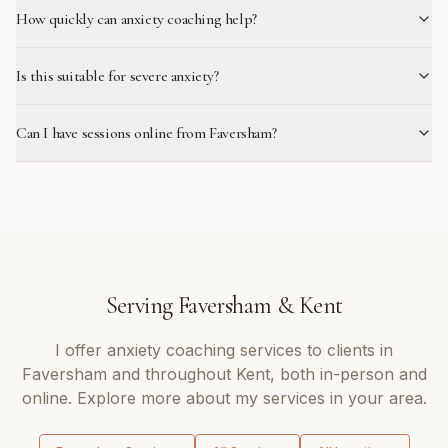
How quickly can anxiety coaching help?
Is this suitable for severe anxiety?
Can I have sessions online from Faversham?
Serving
Faversham
&
Kent
I offer
anxiety coaching
services to clients in
Faversham
and throughout
Kent
, both in-person and
online. Explore more about my services in your area.