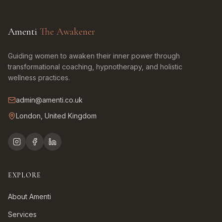
Amenti
The Awakener
Guiding women to awaken their inner power through
transformational coaching, hypnotherapy, and holistic
wellness practices.
admin@amenti.co.uk
London, United Kingdom
EXPLORE
About Amenti
Services