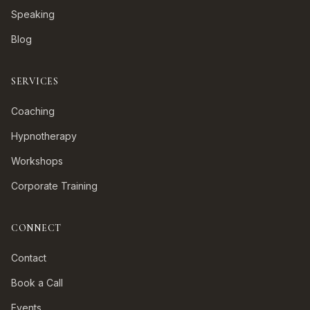
Speaking
Blog
SERVICES
Coaching
Hypnotherapy
Workshops
Corporate Training
CONNECT
Contact
Book a Call
Events