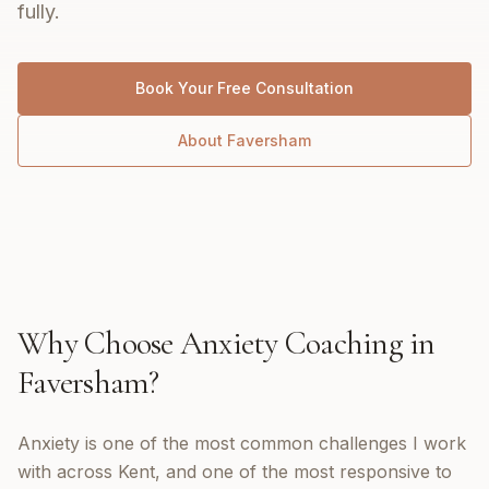
fully.
Book Your Free Consultation
About
Faversham
Why Choose
Anxiety Coaching
in
Faversham
?
Anxiety is one of the most common challenges I work
with across Kent, and one of the most responsive to