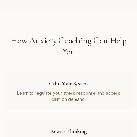
How
Anxiety Coaching
Can Help
You
Calm Your System
Learn to regulate your stress response and access
calm on demand.
Rewire Thinking