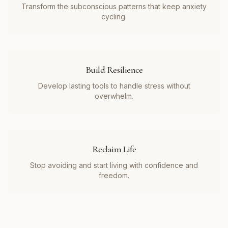
Transform the subconscious patterns that keep anxiety
cycling.
Build Resilience
Develop lasting tools to handle stress without
overwhelm.
Reclaim Life
Stop avoiding and start living with confidence and
freedom.