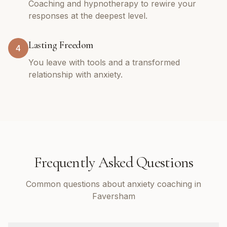
Coaching and hypnotherapy to rewire your
responses at the deepest level.
Lasting Freedom
4
You leave with tools and a transformed
relationship with anxiety.
Frequently Asked Questions
Common questions about anxiety coaching in
Faversham