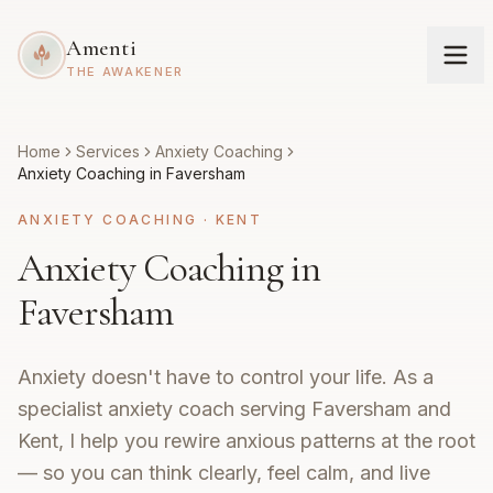
Amenti
THE AWAKENER
Home
Services
Anxiety Coaching
Anxiety Coaching in Faversham
ANXIETY COACHING
·
KENT
Anxiety Coaching in
Faversham
Anxiety doesn't have to control your life. As a
specialist anxiety coach serving Faversham and
Kent, I help you rewire anxious patterns at the root
— so you can think clearly, feel calm, and live