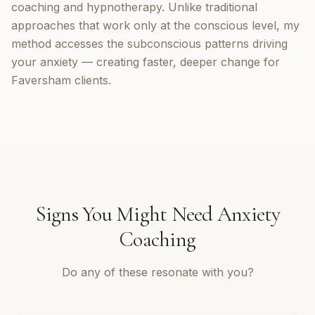
coaching and hypnotherapy. Unlike traditional
approaches that work only at the conscious level, my
method accesses the subconscious patterns driving
your anxiety — creating faster, deeper change for
Faversham clients.
Signs You Might Need
Anxiety
Coaching
Do any of these resonate with you?