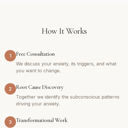
How It Works
Free Consultation
1
We discuss your anxiety, its triggers, and what
you want to change.
Root Cause Discovery
2
Together we identify the subconscious patterns
driving your anxiety.
Transformational Work
3