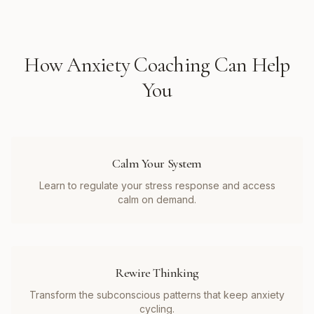
How
Anxiety Coaching
Can Help
You
Calm Your System
Learn to regulate your stress response and access
calm on demand.
Rewire Thinking
Transform the subconscious patterns that keep anxiety
cycling.