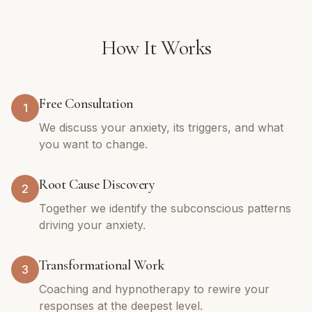
How It Works
Free Consultation
1
We discuss your anxiety, its triggers, and what
you want to change.
Root Cause Discovery
2
Together we identify the subconscious patterns
driving your anxiety.
Transformational Work
3
Coaching and hypnotherapy to rewire your
responses at the deepest level.