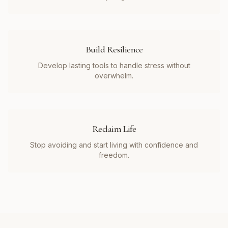
Build Resilience
Develop lasting tools to handle stress without
overwhelm.
Reclaim Life
Stop avoiding and start living with confidence and
freedom.