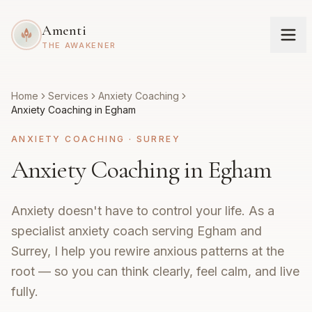
Amenti
THE AWAKENER
Home
Services
Anxiety Coaching
Anxiety Coaching in Egham
ANXIETY COACHING
·
SURREY
Anxiety Coaching in Egham
Anxiety doesn't have to control your life. As a
specialist anxiety coach serving Egham and
Surrey, I help you rewire anxious patterns at the
root — so you can think clearly, feel calm, and live
fully.