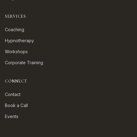
SERVICES
Coaching
Hypnotherapy
Workshops
Corporate Training
CONNECT
Contact
Book a Call
Events