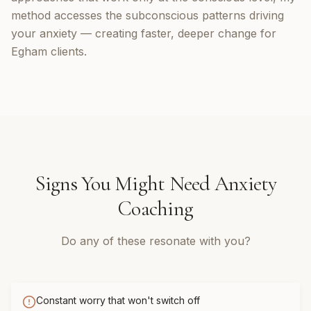
method accesses the subconscious patterns driving
your anxiety — creating faster, deeper change for
Egham clients.
Signs You Might Need
Anxiety
Coaching
Do any of these resonate with you?
Constant worry that won't switch off