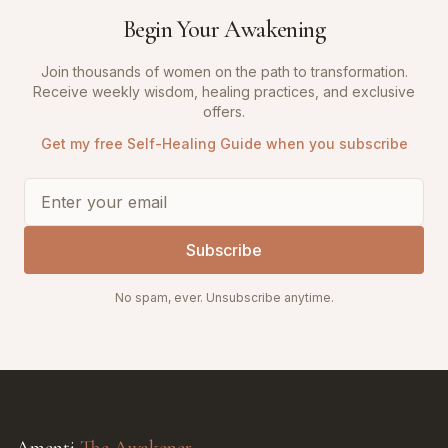
Begin Your Awakening
Join thousands of women on the path to transformation.
Receive weekly wisdom, healing practices, and exclusive
offers.
Get my free Self-Healing Guide when you subscribe
Subscribe
No spam, ever. Unsubscribe anytime.