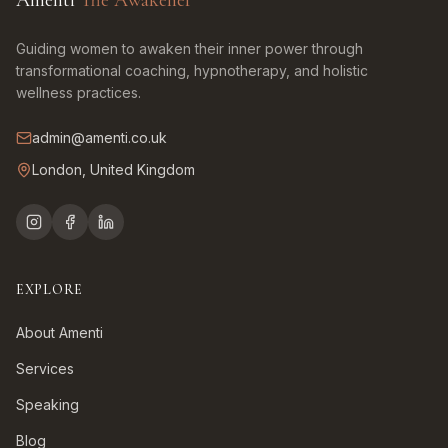
Amenti
The Awakener
Guiding women to awaken their inner power through
transformational coaching, hypnotherapy, and holistic
wellness practices.
admin@amenti.co.uk
London, United Kingdom
EXPLORE
About Amenti
Services
Speaking
Blog