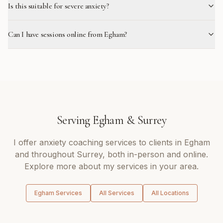
Is this suitable for severe anxiety?
Can I have sessions online from Egham?
Serving
Egham
&
Surrey
I offer
anxiety coaching
services to clients in
Egham
and throughout
Surrey
, both in-person and online.
Explore more about my services in your area.
Egham
Services
All Services
All Locations