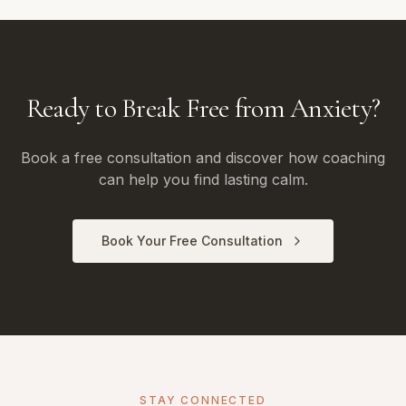
Ready to Break Free from Anxiety?
Book a free consultation and discover how coaching
can help you find lasting calm.
Book Your Free Consultation
STAY CONNECTED