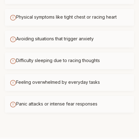
Physical symptoms like tight chest or racing heart
Avoiding situations that trigger anxiety
Difficulty sleeping due to racing thoughts
Feeling overwhelmed by everyday tasks
Panic attacks or intense fear responses