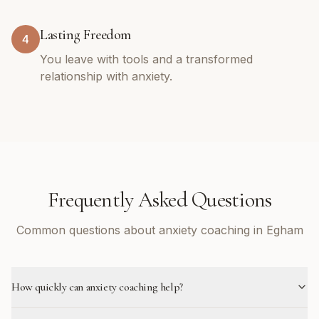
Lasting Freedom
4
You leave with tools and a transformed
relationship with anxiety.
Frequently Asked Questions
Common questions about anxiety coaching in Egham
How quickly can anxiety coaching help?