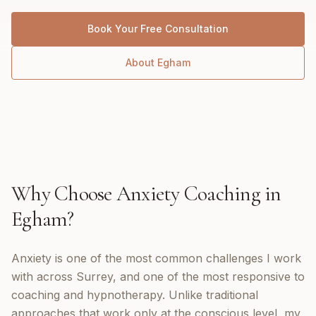
Book Your Free Consultation
About
Egham
Why Choose
Anxiety Coaching
in
Egham
?
Anxiety is one of the most common challenges I work
with across Surrey, and one of the most responsive to
coaching and hypnotherapy. Unlike traditional
approaches that work only at the conscious level, my