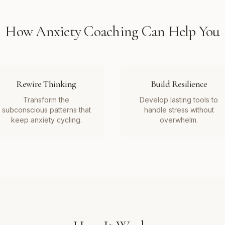
How
Anxiety Coaching
Can Help You
Rewire Thinking
Build Resilience
Transform the
Develop lasting tools to
subconscious patterns that
handle stress without
keep anxiety cycling.
overwhelm.