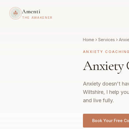
Amenti
THE AWAKENER
Home
Services
Anxi
ANXIETY COACHIN
Anxiety 
Anxiety doesn't hav
Wiltshire, I help yo
and live fully.
Book Your Free Co