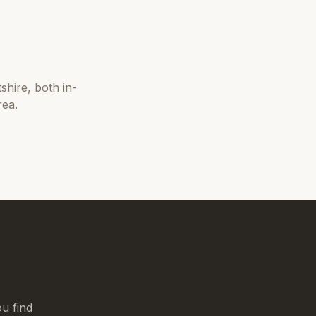
tshire
, both in-
rea.
u find