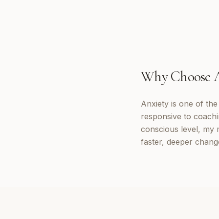
Why Choose
Anxiety is one of th
responsive to coachi
conscious level, my 
faster, deeper change