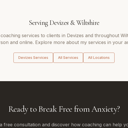
Serving
Devizes
&
Wiltshire
 coaching
services to clients in
Devizes
and throughout
Wil
son and online. Explore more about my services in your a
Devizes
Services
All Services
All Locations
Ready to Break Free from Anxiety?
a free consultation and discover how coaching can help yo