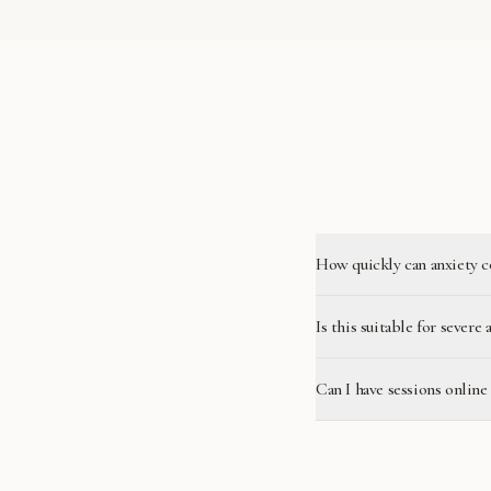
How quickly can anxiety c
Is this suitable for severe 
Can I have sessions online