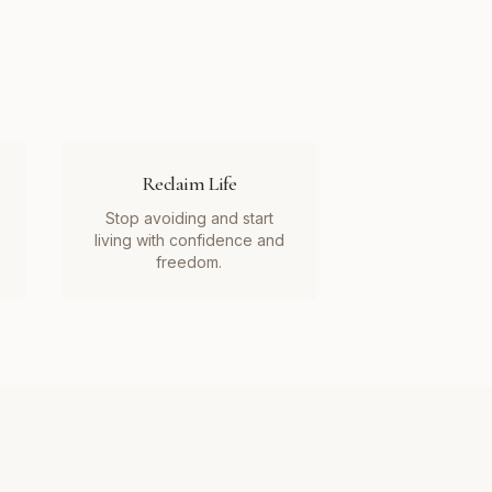
Reclaim Life
Stop avoiding and start
living with confidence and
freedom.