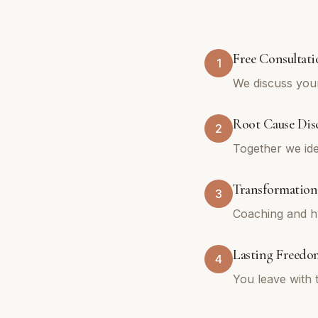
Free Consultati
1
We discuss your
Root Cause Dis
2
Together we ide
Transformation
3
Coaching and hy
Lasting Freedo
4
You leave with 