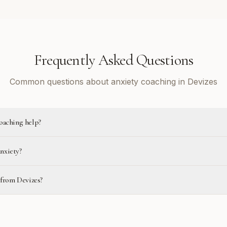
Frequently Asked Questions
Common questions about anxiety coaching in Devizes
oaching help?
anxiety?
 from Devizes?