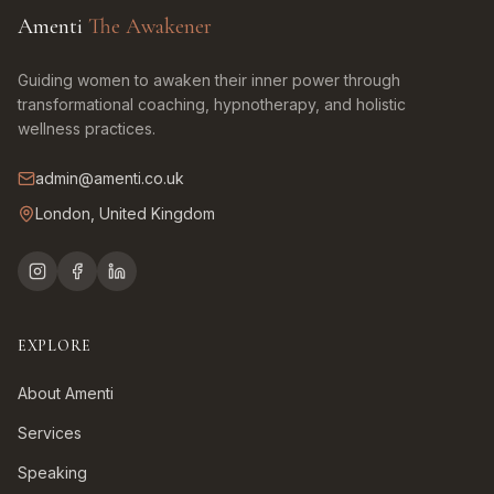
Amenti
The Awakener
Guiding women to awaken their inner power through
transformational coaching, hypnotherapy, and holistic
wellness practices.
admin@amenti.co.uk
London, United Kingdom
EXPLORE
About Amenti
Services
Speaking