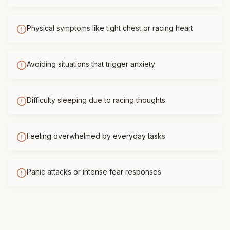
Physical symptoms like tight chest or racing heart
Avoiding situations that trigger anxiety
Difficulty sleeping due to racing thoughts
Feeling overwhelmed by everyday tasks
Panic attacks or intense fear responses