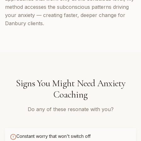
method accesses the subconscious patterns driving
your anxiety — creating faster, deeper change for
Danbury clients.
Signs You Might Need
Anxiety
Coaching
Do any of these resonate with you?
Constant worry that won't switch off