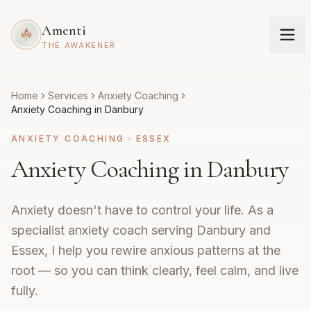
Amenti
THE AWAKENER
Home
Services
Anxiety Coaching
Anxiety Coaching in Danbury
ANXIETY COACHING
·
ESSEX
Anxiety Coaching in Danbury
Anxiety doesn't have to control your life. As a
specialist anxiety coach serving Danbury and
Essex, I help you rewire anxious patterns at the
root — so you can think clearly, feel calm, and live
fully.