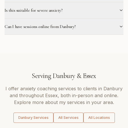
Is this suitable for severe anxiety?
Can I have sessions online from Danbury?
Serving
Danbury
&
Essex
I offer
anxiety coaching
services to clients in
Danbury
and throughout
Essex
, both in-person and online.
Explore more about my services in your area.
Danbury
Services
All Services
All Locations