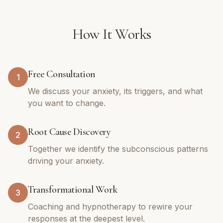
How It Works
Free Consultation
1
We discuss your anxiety, its triggers, and what
you want to change.
Root Cause Discovery
2
Together we identify the subconscious patterns
driving your anxiety.
Transformational Work
3
Coaching and hypnotherapy to rewire your
responses at the deepest level.