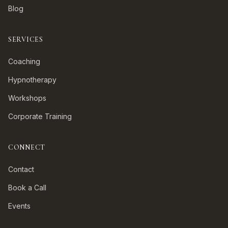
Blog
SERVICES
Coaching
Hypnotherapy
Workshops
Corporate Training
CONNECT
Contact
Book a Call
Events