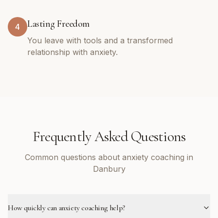
Lasting Freedom
4
You leave with tools and a transformed
relationship with anxiety.
Frequently Asked Questions
Common questions about anxiety coaching in
Danbury
How quickly can anxiety coaching help?