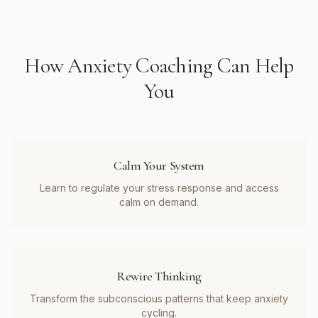
How
Anxiety Coaching
Can Help
You
Calm Your System
Learn to regulate your stress response and access
calm on demand.
Rewire Thinking
Transform the subconscious patterns that keep anxiety
cycling.