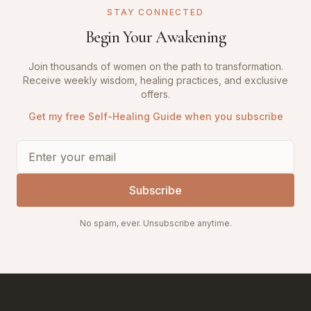
STAY CONNECTED
Begin Your Awakening
Join thousands of women on the path to transformation.
Receive weekly wisdom, healing practices, and exclusive
offers.
Get my free Self-Healing Guide when you subscribe
Subscribe
No spam, ever. Unsubscribe anytime.