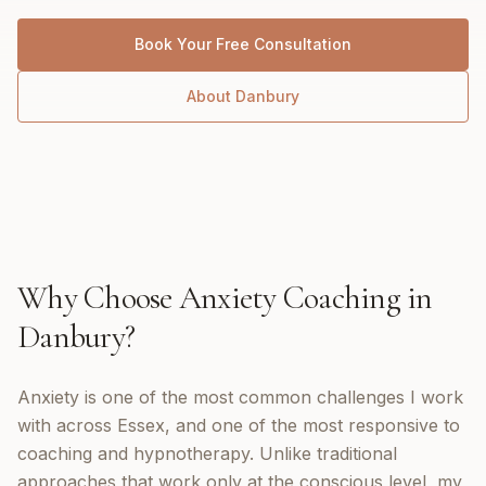
Book Your Free Consultation
About
Danbury
Why Choose
Anxiety Coaching
in
Danbury
?
Anxiety is one of the most common challenges I work
with across Essex, and one of the most responsive to
coaching and hypnotherapy. Unlike traditional
approaches that work only at the conscious level, my