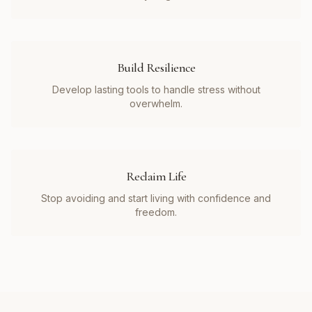
Build Resilience
Develop lasting tools to handle stress without
overwhelm.
Reclaim Life
Stop avoiding and start living with confidence and
freedom.