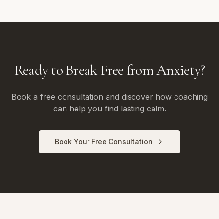
Ready to Break Free from Anxiety?
Book a free consultation and discover how coaching
can help you find lasting calm.
Book Your Free Consultation