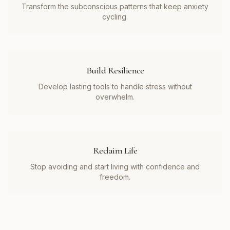
Transform the subconscious patterns that keep anxiety
cycling.
Build Resilience
Develop lasting tools to handle stress without
overwhelm.
Reclaim Life
Stop avoiding and start living with confidence and
freedom.