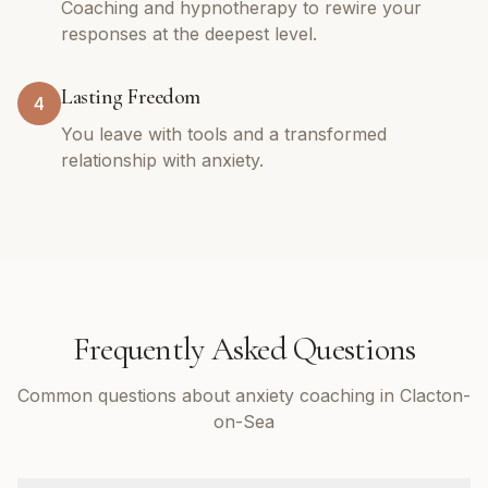
Coaching and hypnotherapy to rewire your
responses at the deepest level.
Lasting Freedom
4
You leave with tools and a transformed
relationship with anxiety.
Frequently Asked Questions
Common questions about anxiety coaching in Clacton-
on-Sea