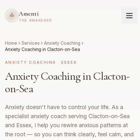
Amenti
THE AWAKENER
Home
Services
Anxiety Coaching
Anxiety Coaching in Clacton-on-Sea
ANXIETY COACHING
·
ESSEX
Anxiety Coaching in Clacton-
on-Sea
Anxiety doesn't have to control your life. As a
specialist anxiety coach serving Clacton-on-Sea
and Essex, I help you rewire anxious patterns at
the root — so you can think clearly, feel calm, and