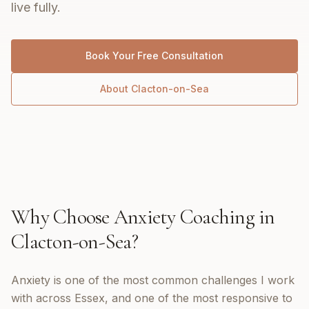
live fully.
Book Your Free Consultation
About
Clacton-on-Sea
Why Choose
Anxiety Coaching
in
Clacton-on-Sea
?
Anxiety is one of the most common challenges I work
with across Essex, and one of the most responsive to