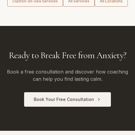
Clacton-on-Sea
Services
All Services
All Locations
Ready to Break Free from Anxiety?
Book a free consultation and discover how coaching
can help you find lasting calm.
Book Your Free Consultation