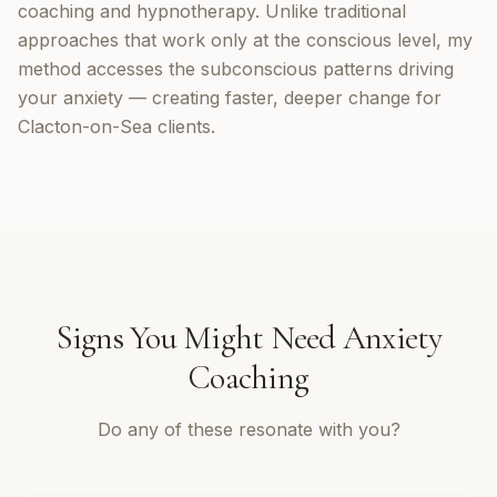
coaching and hypnotherapy. Unlike traditional
approaches that work only at the conscious level, my
method accesses the subconscious patterns driving
your anxiety — creating faster, deeper change for
Clacton-on-Sea clients.
Signs You Might Need
Anxiety
Coaching
Do any of these resonate with you?