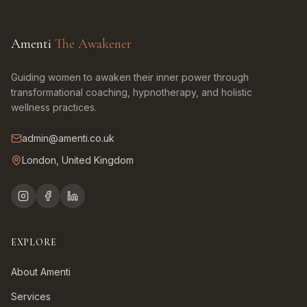
Amenti
The Awakener
Guiding women to awaken their inner power through
transformational coaching, hypnotherapy, and holistic
wellness practices.
admin@amenti.co.uk
London, United Kingdom
EXPLORE
About Amenti
Services