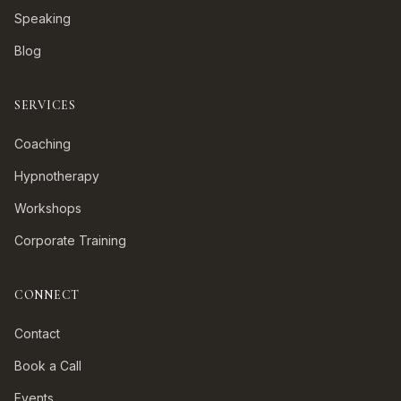
Speaking
Blog
SERVICES
Coaching
Hypnotherapy
Workshops
Corporate Training
CONNECT
Contact
Book a Call
Events