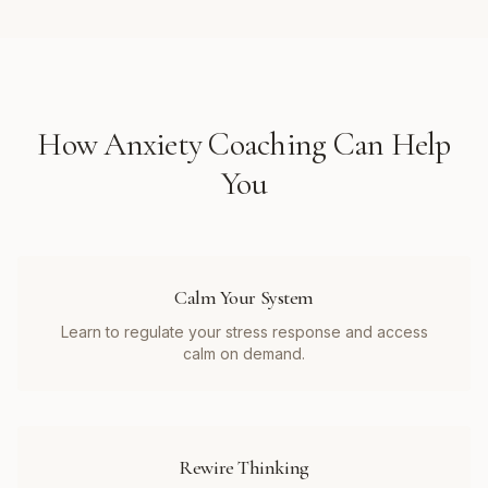
How
Anxiety Coaching
Can Help
You
Calm Your System
Learn to regulate your stress response and access
calm on demand.
Rewire Thinking