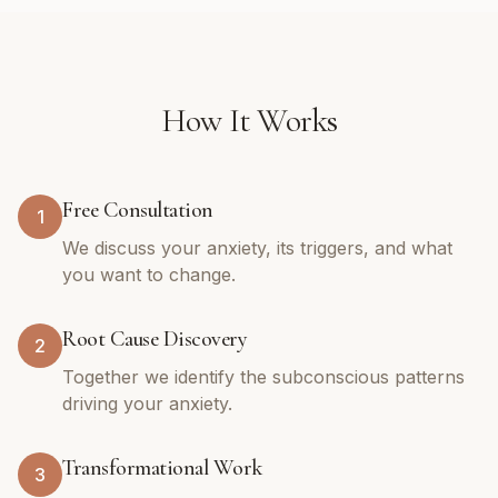
How It Works
Free Consultation
1
We discuss your anxiety, its triggers, and what
you want to change.
Root Cause Discovery
2
Together we identify the subconscious patterns
driving your anxiety.
Transformational Work
3