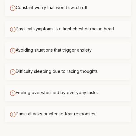
Constant worry that won't switch off
Physical symptoms like tight chest or racing heart
Avoiding situations that trigger anxiety
Difficulty sleeping due to racing thoughts
Feeling overwhelmed by everyday tasks
Panic attacks or intense fear responses