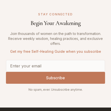
STAY CONNECTED
Begin Your Awakening
Join thousands of women on the path to transformation.
Receive weekly wisdom, healing practices, and exclusive
offers.
Get my free Self-Healing Guide when you subscribe
Subscribe
No spam, ever. Unsubscribe anytime.