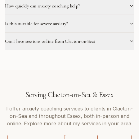
How quickly can anxiety coaching help?
Is this suitable for severe anxiety?
Can I have sessions online from Clacton-on-Sea?
Serving
Clacton-on-Sea
&
Essex
I offer
anxiety coaching
services to clients in
Clacton-
on-Sea
and throughout
Essex
, both in-person and
online. Explore more about my services in your area.