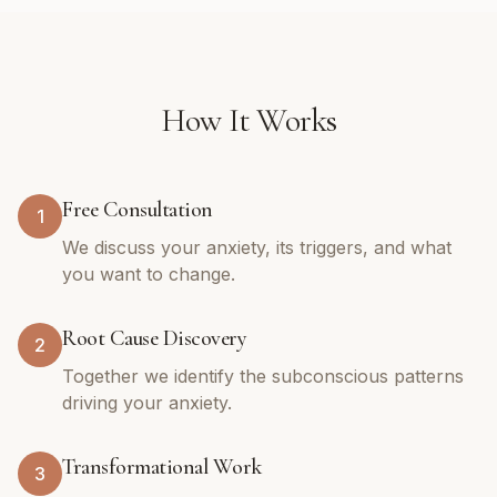
How It Works
Free Consultation
1
We discuss your anxiety, its triggers, and what
you want to change.
Root Cause Discovery
2
Together we identify the subconscious patterns
driving your anxiety.
Transformational Work
3