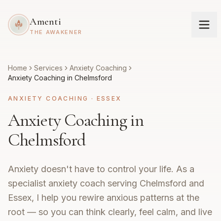
Amenti
THE AWAKENER
Home
Services
Anxiety Coaching
Anxiety Coaching in Chelmsford
ANXIETY COACHING
·
ESSEX
Anxiety Coaching in
Chelmsford
Anxiety doesn't have to control your life. As a
specialist anxiety coach serving Chelmsford and
Essex, I help you rewire anxious patterns at the
root — so you can think clearly, feel calm, and live