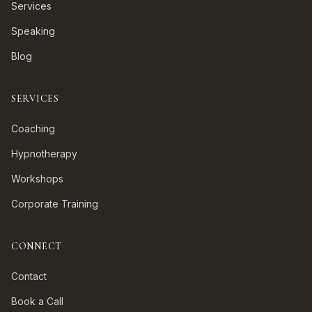
Services
Speaking
Blog
SERVICES
Coaching
Hypnotherapy
Workshops
Corporate Training
CONNECT
Contact
Book a Call