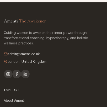
Amenti
The Awakener
Guiding women to awaken their inner power through
transformational coaching, hypnotherapy, and holistic
wellness practices.
admin@amenti.co.uk
London, United Kingdom
EXPLORE
About Amenti