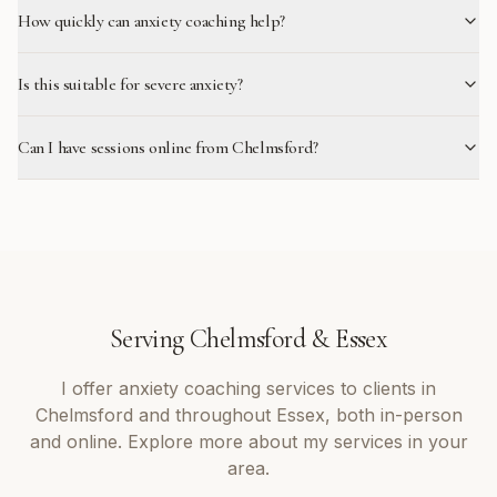
How quickly can anxiety coaching help?
Is this suitable for severe anxiety?
Can I have sessions online from Chelmsford?
Serving
Chelmsford
&
Essex
I offer
anxiety coaching
services to clients in
Chelmsford
and throughout
Essex
, both in-person
and online. Explore more about my services in your
area.