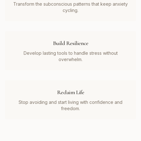
Transform the subconscious patterns that keep anxiety
cycling.
Build Resilience
Develop lasting tools to handle stress without
overwhelm.
Reclaim Life
Stop avoiding and start living with confidence and
freedom.