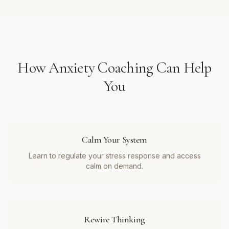
How
Anxiety Coaching
Can Help
You
Calm Your System
Learn to regulate your stress response and access
calm on demand.
Rewire Thinking