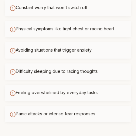
Constant worry that won't switch off
Physical symptoms like tight chest or racing heart
Avoiding situations that trigger anxiety
Difficulty sleeping due to racing thoughts
Feeling overwhelmed by everyday tasks
Panic attacks or intense fear responses