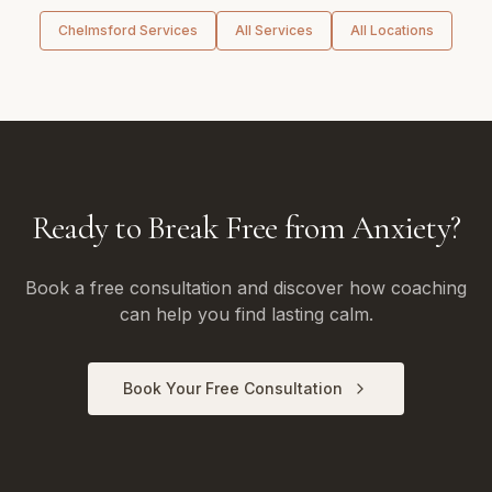
Chelmsford
Services
All Services
All Locations
Ready to Break Free from Anxiety?
Book a free consultation and discover how coaching
can help you find lasting calm.
Book Your Free Consultation