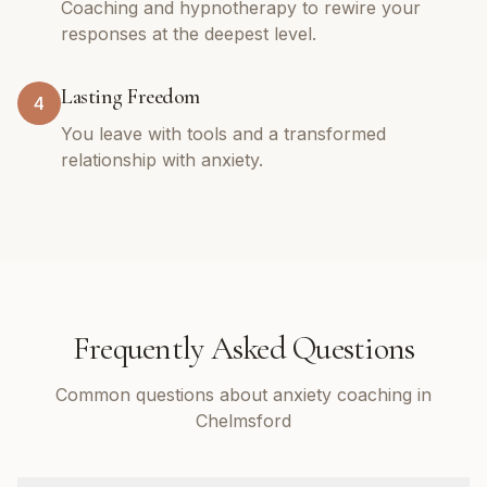
Coaching and hypnotherapy to rewire your
responses at the deepest level.
Lasting Freedom
4
You leave with tools and a transformed
relationship with anxiety.
Frequently Asked Questions
Common questions about anxiety coaching in
Chelmsford