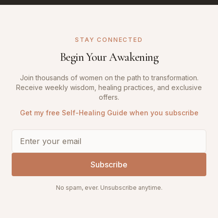
STAY CONNECTED
Begin Your Awakening
Join thousands of women on the path to transformation.
Receive weekly wisdom, healing practices, and exclusive
offers.
Get my free Self-Healing Guide when you subscribe
Subscribe
No spam, ever. Unsubscribe anytime.