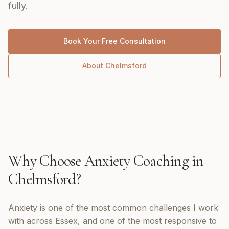
fully.
Book Your Free Consultation
About
Chelmsford
Why Choose
Anxiety Coaching
in
Chelmsford
?
Anxiety is one of the most common challenges I work
with across Essex, and one of the most responsive to