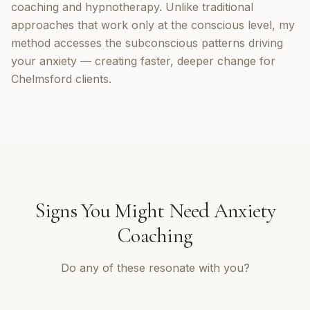
coaching and hypnotherapy. Unlike traditional
approaches that work only at the conscious level, my
method accesses the subconscious patterns driving
your anxiety — creating faster, deeper change for
Chelmsford clients.
Signs You Might Need
Anxiety
Coaching
Do any of these resonate with you?