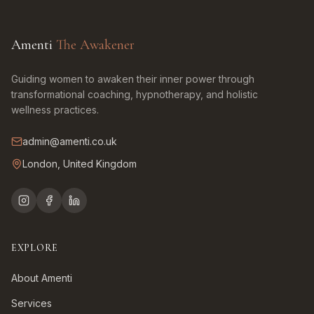
Amenti
The Awakener
Guiding women to awaken their inner power through
transformational coaching, hypnotherapy, and holistic
wellness practices.
admin@amenti.co.uk
London, United Kingdom
EXPLORE
About Amenti
Services