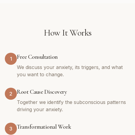
How It Works
Free Consultation
1
We discuss your anxiety, its triggers, and what
you want to change.
Root Cause Discovery
2
Together we identify the subconscious patterns
driving your anxiety.
Transformational Work
3