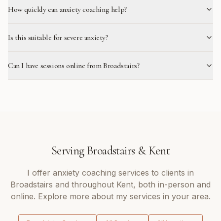
How quickly can anxiety coaching help?
Is this suitable for severe anxiety?
Can I have sessions online from Broadstairs?
Serving
Broadstairs
&
Kent
I offer
anxiety coaching
services to clients in
Broadstairs
and throughout
Kent
, both in-person and
online. Explore more about my services in your area.