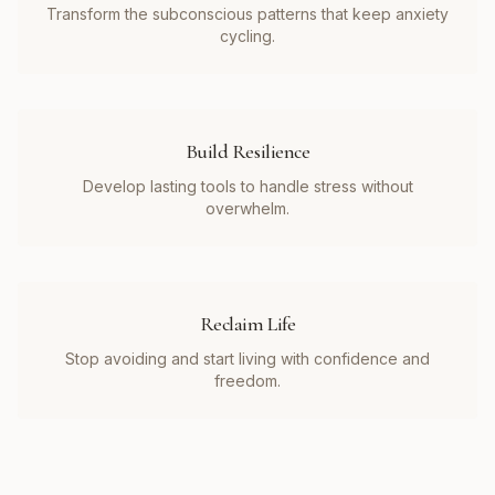
Transform the subconscious patterns that keep anxiety
cycling.
Build Resilience
Develop lasting tools to handle stress without
overwhelm.
Reclaim Life
Stop avoiding and start living with confidence and
freedom.