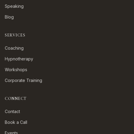
Speaking
Blog
SERVICES
Coaching
Hypnotherapy
Workshops
Corporate Training
CONNECT
Contact
Book a Call
Events