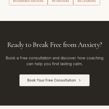
Broadstairs
Services
All Services
All Locations
Ready to Break Free from Anxiety?
Book a free consultation and discover how coaching
can help you find lasting calm.
Book Your Free Consultation