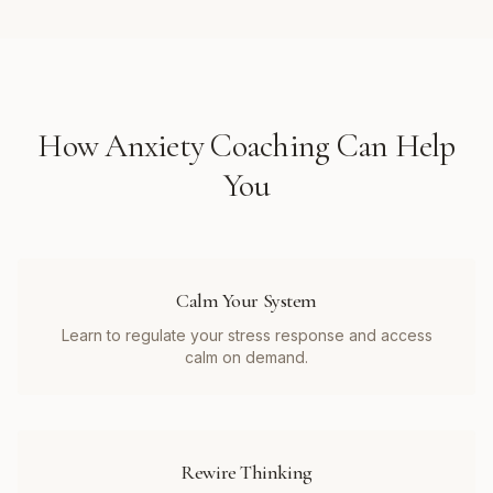
How
Anxiety Coaching
Can Help
You
Calm Your System
Learn to regulate your stress response and access
calm on demand.
Rewire Thinking