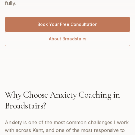
fully.
Book Your Free Consultation
About
Broadstairs
Why Choose
Anxiety Coaching
in
Broadstairs
?
Anxiety is one of the most common challenges I work
with across Kent, and one of the most responsive to