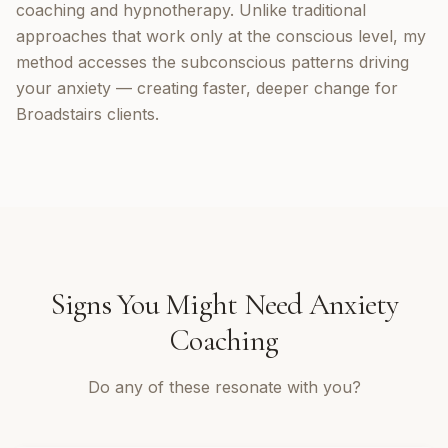
coaching and hypnotherapy. Unlike traditional
approaches that work only at the conscious level, my
method accesses the subconscious patterns driving
your anxiety — creating faster, deeper change for
Broadstairs clients.
Signs You Might Need
Anxiety
Coaching
Do any of these resonate with you?