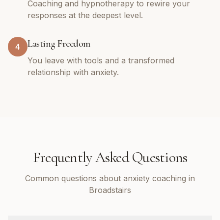
Coaching and hypnotherapy to rewire your
responses at the deepest level.
Lasting Freedom
4
You leave with tools and a transformed
relationship with anxiety.
Frequently Asked Questions
Common questions about anxiety coaching in
Broadstairs