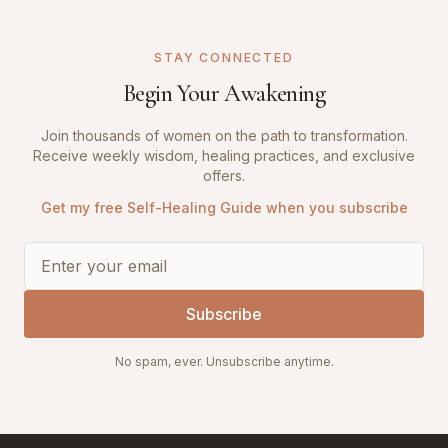
STAY CONNECTED
Begin Your Awakening
Join thousands of women on the path to transformation.
Receive weekly wisdom, healing practices, and exclusive
offers.
Get my free Self-Healing Guide when you subscribe
Subscribe
No spam, ever. Unsubscribe anytime.