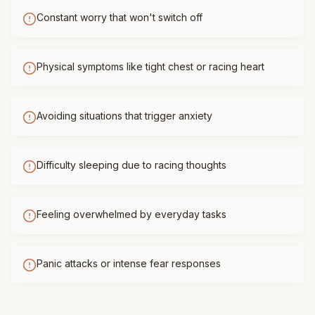
Constant worry that won't switch off
Physical symptoms like tight chest or racing heart
Avoiding situations that trigger anxiety
Difficulty sleeping due to racing thoughts
Feeling overwhelmed by everyday tasks
Panic attacks or intense fear responses