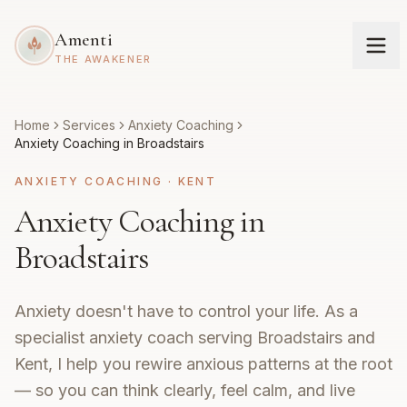
Amenti
THE AWAKENER
Home
Services
Anxiety Coaching
Anxiety Coaching in Broadstairs
ANXIETY COACHING
·
KENT
Anxiety Coaching in
Broadstairs
Anxiety doesn't have to control your life. As a
specialist anxiety coach serving Broadstairs and
Kent, I help you rewire anxious patterns at the root
— so you can think clearly, feel calm, and live