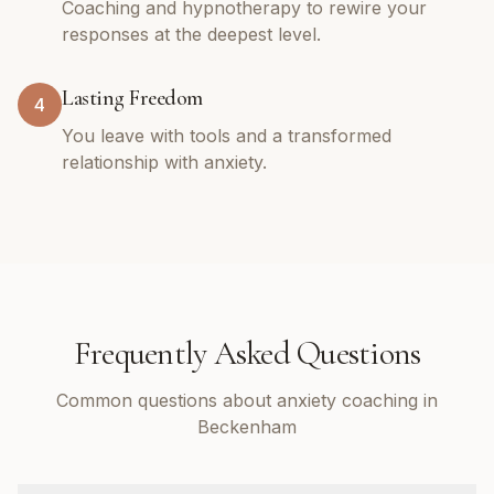
Coaching and hypnotherapy to rewire your
responses at the deepest level.
Lasting Freedom
4
You leave with tools and a transformed
relationship with anxiety.
Frequently Asked Questions
Common questions about anxiety coaching in
Beckenham