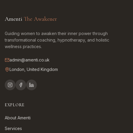
Amenti
The Awakener
Guiding women to awaken their inner power through
transformational coaching, hypnotherapy, and holistic
wellness practices.
admin@amenti.co.uk
London, United Kingdom
EXPLORE
About Amenti
Services