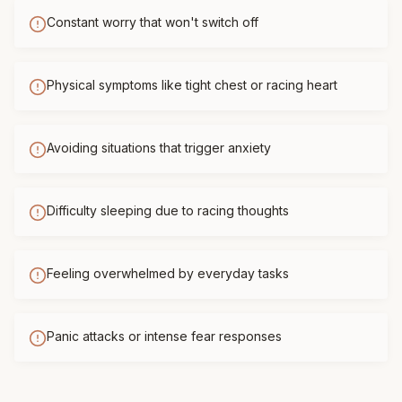
Constant worry that won't switch off
Physical symptoms like tight chest or racing heart
Avoiding situations that trigger anxiety
Difficulty sleeping due to racing thoughts
Feeling overwhelmed by everyday tasks
Panic attacks or intense fear responses