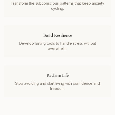
Transform the subconscious patterns that keep anxiety
cycling.
Build Resilience
Develop lasting tools to handle stress without
overwhelm.
Reclaim Life
Stop avoiding and start living with confidence and
freedom.