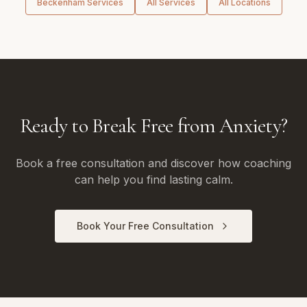
Beckenham
Services
All Services
All Locations
Ready to Break Free from Anxiety?
Book a free consultation and discover how coaching
can help you find lasting calm.
Book Your Free Consultation