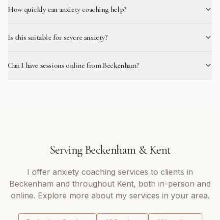
How quickly can anxiety coaching help?
Is this suitable for severe anxiety?
Can I have sessions online from Beckenham?
Serving
Beckenham
&
Kent
I offer
anxiety coaching
services to clients in
Beckenham
and throughout
Kent
, both in-person and
online. Explore more about my services in your area.