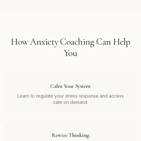
How
Anxiety Coaching
Can Help
You
Calm Your System
Learn to regulate your stress response and access
calm on demand.
Rewire Thinking