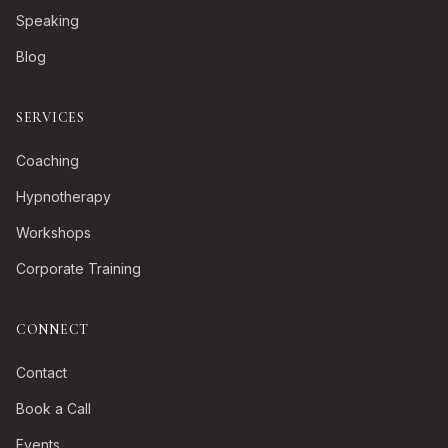
Speaking
Blog
SERVICES
Coaching
Hypnotherapy
Workshops
Corporate Training
CONNECT
Contact
Book a Call
Events