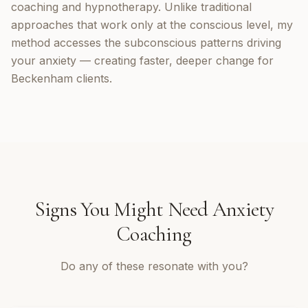
coaching and hypnotherapy. Unlike traditional
approaches that work only at the conscious level, my
method accesses the subconscious patterns driving
your anxiety — creating faster, deeper change for
Beckenham clients.
Signs You Might Need
Anxiety
Coaching
Do any of these resonate with you?