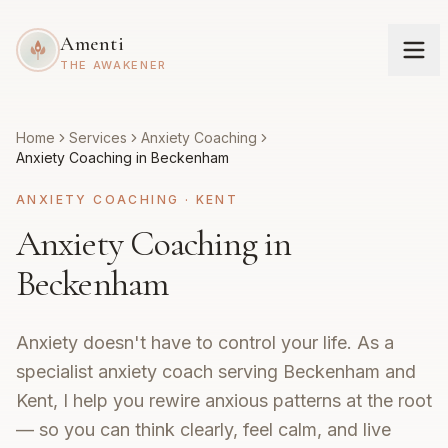
Amenti
THE AWAKENER
Home
Services
Anxiety Coaching
Anxiety Coaching in Beckenham
ANXIETY COACHING
·
KENT
Anxiety Coaching in
Beckenham
Anxiety doesn't have to control your life. As a
specialist anxiety coach serving Beckenham and
Kent, I help you rewire anxious patterns at the root
— so you can think clearly, feel calm, and live