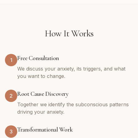
How It Works
Free Consultation
1
We discuss your anxiety, its triggers, and what
you want to change.
Root Cause Discovery
2
Together we identify the subconscious patterns
driving your anxiety.
Transformational Work
3