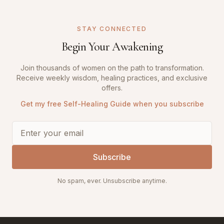
STAY CONNECTED
Begin Your Awakening
Join thousands of women on the path to transformation.
Receive weekly wisdom, healing practices, and exclusive
offers.
Get my free Self-Healing Guide when you subscribe
Subscribe
No spam, ever. Unsubscribe anytime.