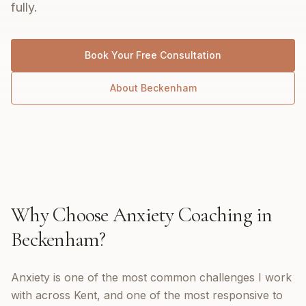
fully.
Book Your Free Consultation
About
Beckenham
Why Choose
Anxiety Coaching
in
Beckenham
?
Anxiety is one of the most common challenges I work
with across Kent, and one of the most responsive to