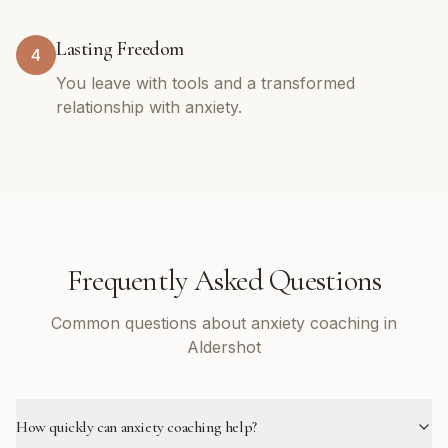
Lasting Freedom
4
You leave with tools and a transformed
relationship with anxiety.
Frequently Asked Questions
Common questions about anxiety coaching in
Aldershot
How quickly can anxiety coaching help?