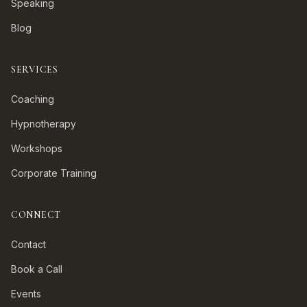
Speaking
Blog
SERVICES
Coaching
Hypnotherapy
Workshops
Corporate Training
CONNECT
Contact
Book a Call
Events