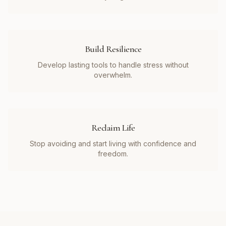
Build Resilience
Develop lasting tools to handle stress without
overwhelm.
Reclaim Life
Stop avoiding and start living with confidence and
freedom.