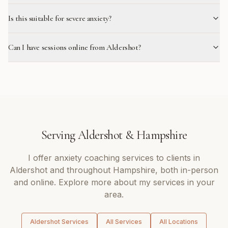
Is this suitable for severe anxiety?
Can I have sessions online from Aldershot?
Serving
Aldershot
&
Hampshire
I offer
anxiety coaching
services to clients in
Aldershot
and throughout
Hampshire
, both in-person
and online. Explore more about my services in your
area.
Aldershot
Services
All Services
All Locations