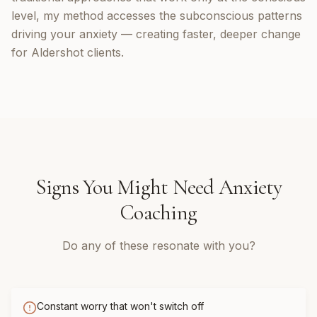
level, my method accesses the subconscious patterns
driving your anxiety — creating faster, deeper change
for Aldershot clients.
Signs You Might Need
Anxiety
Coaching
Do any of these resonate with you?
Constant worry that won't switch off