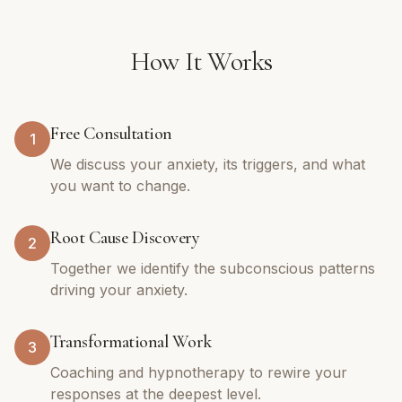
How It Works
Free Consultation
1
We discuss your anxiety, its triggers, and what
you want to change.
Root Cause Discovery
2
Together we identify the subconscious patterns
driving your anxiety.
Transformational Work
3
Coaching and hypnotherapy to rewire your
responses at the deepest level.