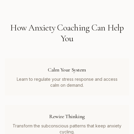
How
Anxiety Coaching
Can Help
You
Calm Your System
Learn to regulate your stress response and access
calm on demand.
Rewire Thinking
Transform the subconscious patterns that keep anxiety
cycling.