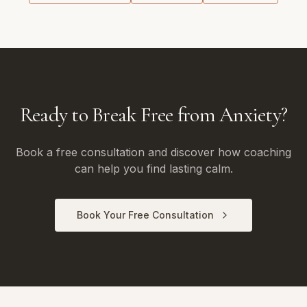
Ready to Break Free from Anxiety?
Book a free consultation and discover how coaching
can help you find lasting calm.
Book Your Free Consultation