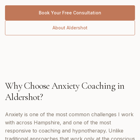
Book Your Free Consultation
About
Aldershot
Why Choose
Anxiety Coaching
in
Aldershot
?
Anxiety is one of the most common challenges I work
with across Hampshire, and one of the most
responsive to coaching and hypnotherapy. Unlike
traditional approaches that work only at the conscious