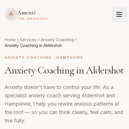
Amenti
THE AWAKENER
Home
Services
Anxiety Coaching
Anxiety Coaching in Aldershot
ANXIETY COACHING
·
HAMPSHIRE
Anxiety Coaching in Aldershot
Anxiety doesn't have to control your life. As a
specialist anxiety coach serving Aldershot and
Hampshire, I help you rewire anxious patterns at
the root — so you can think clearly, feel calm, and
live fully.