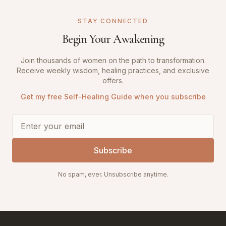
STAY CONNECTED
Begin Your Awakening
Join thousands of women on the path to transformation.
Receive weekly wisdom, healing practices, and exclusive
offers.
Get my free Self-Healing Guide when you subscribe
Subscribe
No spam, ever. Unsubscribe anytime.