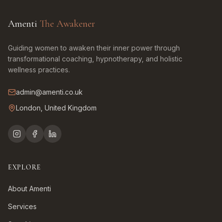
Amenti
The Awakener
Guiding women to awaken their inner power through
transformational coaching, hypnotherapy, and holistic
wellness practices.
admin@amenti.co.uk
London, United Kingdom
EXPLORE
About Amenti
Services