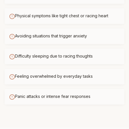
Physical symptoms like tight chest or racing heart
Avoiding situations that trigger anxiety
Difficulty sleeping due to racing thoughts
Feeling overwhelmed by everyday tasks
Panic attacks or intense fear responses